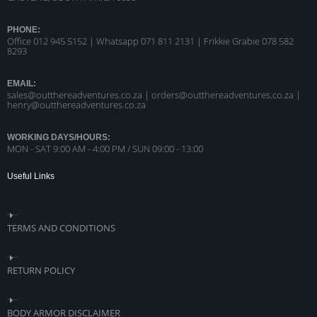
PHONE:
Office 012 945 5152 | Whatsapp
071 811 2131 |
Frikkie Grabie 078 582
8293
EMAIL:
sales@outthereadventures.co.za | orders@outthereadventures.co.za |
henry@outthereadventures.co.za
WORKING DAYS/HOURS:
MON - SAT 9:00 AM - 4:00 PM / SUN 09:00 - 13:00
Useful Links
TERMS AND CONDITIONS
RETURN POLICY
BODY ARMOR DISCLAIMER