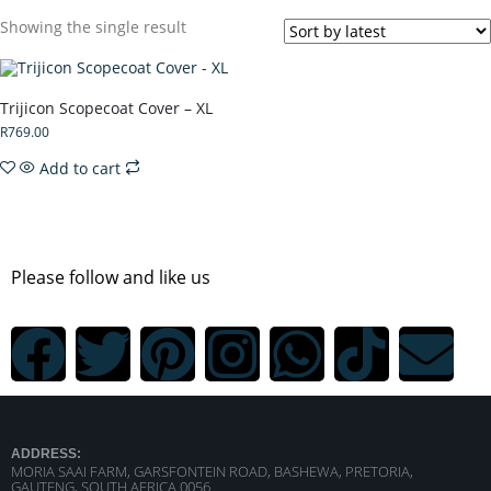
Showing the single result
Trijicon Scopecoat Cover – XL
R
769.00
Add to cart
Please follow and like us
ADDRESS:
MORIA SAAI FARM, GARSFONTEIN ROAD, BASHEWA, PRETORIA,
GAUTENG, SOUTH AFRICA 0056