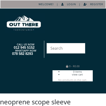
WELCOME! |
LOGIN
|
REGISTER
CALL US NOW
012 945 5152
WHATSAPP NOW
078 582 8293
0
-
R
0.00
0
items
view cart
No products in the cart.
neoprene scope sleeve