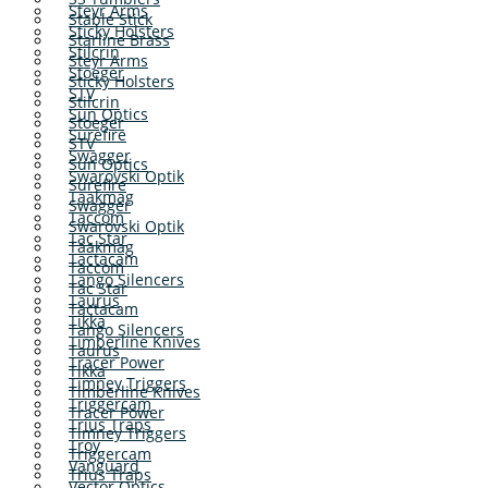
Steyr Arms
Stable Stick
Sticky Holsters
Starline Brass
Stilcrin
Steyr Arms
Stoeger
Sticky Holsters
STV
Stilcrin
Sun Optics
Stoeger
Surefire
STV
Swagger
Sun Optics
Swarovski Optik
Surefire
Taakmag
Swagger
Taccom
Swarovski Optik
Tac Star
Taakmag
Tactacam
Taccom
Tango Silencers
Tac Star
Taurus
Tactacam
Tikka
Tango Silencers
Timberline Knives
Taurus
Tracer Power
Tikka
Timney Triggers
Timberline Knives
Triggercam
Tracer Power
Trius Traps
Timney Triggers
Troy
Triggercam
Vanguard
Trius Traps
Vector Optics