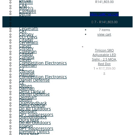
Bushill
R
141,803.00
CAA
Butch’s
Caldwell
Byrna
View cart
Checkout
CAT
CAA
7
-
R
141,803.00
CCI Clays
Caldwell
Cervelatti
7
items
CAT
Chrony
view cart
CCI Clays
Citadel
Cervelatti
Clever
Chrony
Trijicon SRO
Coleman
Citadel
Adjustable LED
Cometa
Clever
Sight - 2.5 MOA,
Competition Electronics
Red Dot
Coleman
CZ
1 ×
R
17,359.00
Cometa
×
Dalman
Competition Electronics
Daniel Defense
CZ
Deben
Dalman
Delta Optical
Daniel Defense
Dembart
Deben
Diamondback
Delta Optical
Do All Outdoors
Dembart
DPT Suppressors
Diamondback
Dura Mag
Do All Outdoors
Ecoevo
DPT Suppressors
Element Optics
Dura Mag