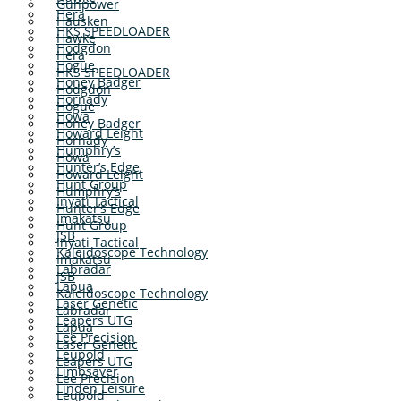
Gunpower
Hera
Hausken
HKS SPEEDLOADER
Hawke
Hodgdon
Hera
Hogue
HKS SPEEDLOADER
Honey Badger
Hodgdon
Hornady
Hogue
Howa
Honey Badger
Howard Leight
Hornady
Humphry’s
Howa
Hunter’s Edge
Howard Leight
Hunt Group
Humphry’s
Inyati Tactical
Hunter’s Edge
Imakatsu
Hunt Group
JSB
Inyati Tactical
Kaleidoscope Technology
Imakatsu
Labradar
JSB
Lapua
Kaleidoscope Technology
Laser Genetic
Labradar
Leapers UTG
Lapua
Lee Precision
Laser Genetic
Leupold
Leapers UTG
Limbsaver
Lee Precision
Linden Leisure
Leupold