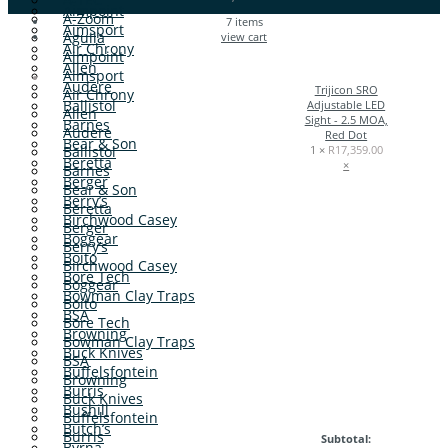
Aimpoint
A-Zoom
7
items
Aimsport
Aguila
view cart
Air Chrony
Aimpoint
Allen
Aimsport
Audere
Trijicon SRO
Air Chrony
Ballistol
Adjustable LED
Allen
Sight - 2.5 MOA,
Barnes
Audere
Red Dot
Bear & Son
Ballistol
1 ×
R
17,359.00
Beretta
×
Barnes
Berger
Bear & Son
Berry’s
Beretta
Birchwood Casey
Berger
Boggear
Berry’s
Boito
Birchwood Casey
Bore Tech
Boggear
Bowman Clay Traps
Boito
BSA
Bore Tech
Browning
Bowman Clay Traps
Buck Knives
BSA
Buffelsfontein
Browning
Burris
Buck Knives
Bushill
Buffelsfontein
Butch’s
Burris
Subtotal:
Byrna