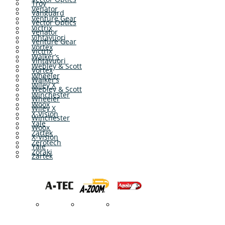
Troy
Venator
Vanguard
Venture Gear
Vector Optics
Victrix
Venator
Vihtavuori
Venture Gear
Vortex
Victrix
Walker’s
Vihtavuori
Webley & Scott
Vortex
Wheeler
Walker’s
Wiley X
Webley & Scott
Winchester
Wheeler
Woox
Wiley X
X-Vision
Winchester
Yale
Woox
Zartek
X-Vision
Zerotech
Yale
Zoraki
Zartek