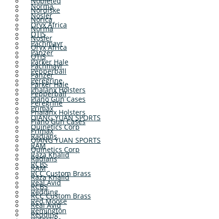
Nobleteq
Norma
Nordiske
Nosler
Norica
Oryx Africa
Norma
OTIS
Nosler
Pachmayr
Oryx Africa
Panzer
OTIS
Parker Hale
Pachmayr
Pepperball
Panzer
Peregrine
Parker Hale
Phalanx Holsters
Pepperball
Plano Gun Cases
Peregrine
Primax
Phalanx Holsters
QIANG YUAN SPORTS
Plano Gun Cases
Quinetics Corp
Primax
Radians
QIANG YUAN SPORTS
RAM
Quinetics Corp
Raza Khalid
Radians
RCBS
RAM
RCC Custom Brass
Raza Khalid
Real Avid
RCBS
Redding
RCC Custom Brass
Red Moose
Real Avid
Remington
Redding