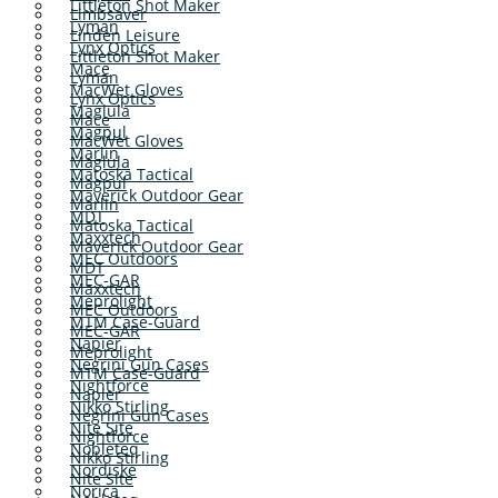
Littleton Shot Maker
Limbsaver
Lyman
Linden Leisure
Lynx Optics
Littleton Shot Maker
Mace
Lyman
MacWet Gloves
Lynx Optics
Maglula
Mace
Magpul
MacWet Gloves
Marlin
Maglula
Matoska Tactical
Magpul
Maverick Outdoor Gear
Marlin
MDT
Matoska Tactical
Maxxtech
Maverick Outdoor Gear
MEC Outdoors
MDT
MEC-GAR
Maxxtech
Meprolight
MEC Outdoors
MTM Case-Guard
MEC-GAR
Napier
Meprolight
Negrini Gun Cases
MTM Case-Guard
Nightforce
Napier
Nikko Stirling
Negrini Gun Cases
Nite Site
Nightforce
Nobleteq
Nikko Stirling
Nordiske
Nite Site
Norica