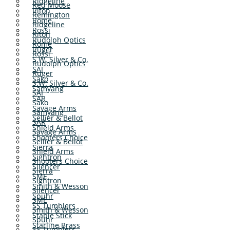
Ridgeline
Red Moose
Riton
Remington
Rome
Ridgeline
Rossi
Riton
Rudolph Optics
Rome
Ruger
Rossi
S.W. Silver & Co.
Rudolph Optics
SAI
Ruger
Sako
S.W. Silver & Co.
Samyang
SAI
SAR
Sako
Savage Arms
Samyang
Sellier & Bellot
SAR
Shield Arms
Savage Arms
Shooters Choice
Sellier & Bellot
Sierra
Shield Arms
Sightron
Shooters Choice
Silencer
Sierra
SME
Sightron
Smith & Wesson
Silencer
Spuhr
SME
SS Tumblers
Smith & Wesson
Stable Stick
Spuhr
Starline Brass
SS Tumblers