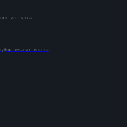
SOUTH AFRICA 0056
nry@outthereadventures.co.za