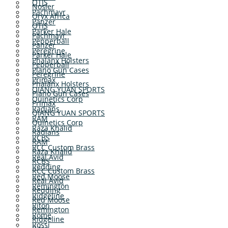
OTIS
Nosler
Pachmayr
Oryx Africa
Panzer
OTIS
Parker Hale
Pachmayr
Pepperball
Panzer
Peregrine
Parker Hale
Phalanx Holsters
Pepperball
Plano Gun Cases
Peregrine
Primax
Phalanx Holsters
QIANG YUAN SPORTS
Plano Gun Cases
Quinetics Corp
Primax
Radians
QIANG YUAN SPORTS
RAM
Quinetics Corp
Raza Khalid
Radians
RCBS
RAM
RCC Custom Brass
Raza Khalid
Real Avid
RCBS
Redding
RCC Custom Brass
Red Moose
Real Avid
Remington
Redding
Ridgeline
Red Moose
Riton
Remington
Rome
Ridgeline
Rossi