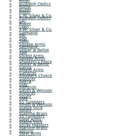
Riton
Rudolph Optics
Rome
Ruger
Rossi
S.W. Silver & Co.
Rudolph Optics
SAI
Ruger
Sako
S.W. Silver & Co.
Samyang
SAI
SAR
Sako
Savage Arms
Samyang
Sellier & Bellot
SAR
Shield Arms
Savage Arms
Shooters Choice
Sellier & Bellot
Sierra
Shield Arms
Sightron
Shooters Choice
Silencer
Sierra
SME
Sightron
Smith & Wesson
Silencer
Spuhr
SME
SS Tumblers
Smith & Wesson
Stable Stick
Spuhr
Starline Brass
SS Tumblers
Steyr Arms
Stable Stick
Sticky Holsters
Starline Brass
Stilcrin
Steyr Arms