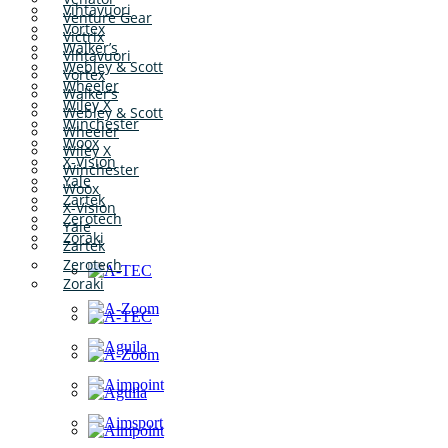
Vihtavuori
Venture Gear
Vortex
Victrix
Walker’s
Vihtavuori
Webley & Scott
Vortex
Wheeler
Walker’s
Wiley X
Webley & Scott
Winchester
Wheeler
Woox
Wiley X
X-Vision
Winchester
Yale
Woox
Zartek
X-Vision
Zerotech
Yale
Zoraki
Zartek
Zerotech
Zoraki