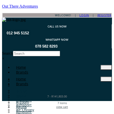
Out There Adventures
WELCOME! |
LOGIN
|
REGISTER
CALL US NOW
012 945 5152
WHATSAPP NOW
078 582 8293
Search
×
Home
Brands
Home
ATA Arms
Brands
A-TEC
A-Zoom
ATA Arms
Aguila
7
-
R
141,803.00
A-TEC
Aimpoint
A-Zoom
7
items
Aimsport
Aguila
view cart
Air Chrony
Aimpoint