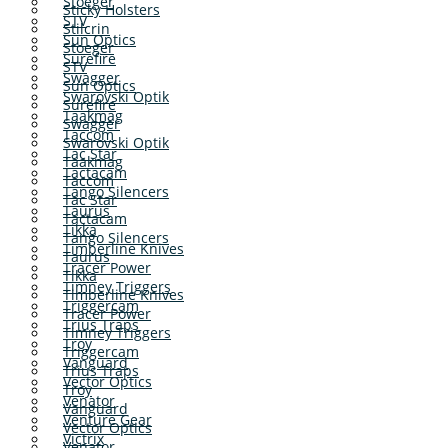
Stoeger
Sticky Holsters
STV
Stilcrin
Sun Optics
Stoeger
Surefire
STV
Swagger
Sun Optics
Swarovski Optik
Surefire
Taakmag
Swagger
Taccom
Swarovski Optik
Tac Star
Taakmag
Tactacam
Taccom
Tango Silencers
Tac Star
Taurus
Tactacam
Tikka
Tango Silencers
Timberline Knives
Taurus
Tracer Power
Tikka
Timney Triggers
Timberline Knives
Triggercam
Tracer Power
Trius Traps
Timney Triggers
Troy
Triggercam
Vanguard
Trius Traps
Vector Optics
Troy
Venator
Vanguard
Venture Gear
Vector Optics
Victrix
Venator