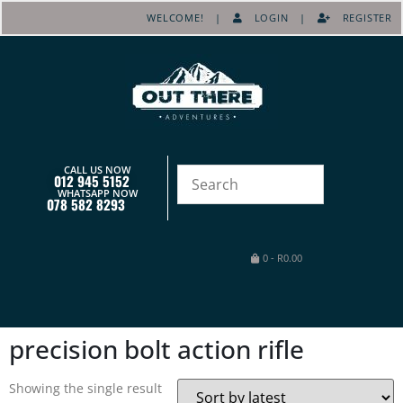
WELCOME! |
LOGIN
|
REGISTER
CALL US NOW
012 945 5152
WHATSAPP NOW
078 582 8293
0
-
R
0.00
precision bolt action rifle
Showing the single result