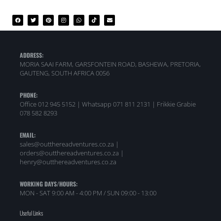
ADDRESS:
MORIA SAAI FARM, GARSFONTEIN ROAD, BASHEWA, PRETORIA,
GAUTENG, SOUTH AFRICA 0056
PHONE:
Office 012 945 5152 | Whatsapp
071 811 2131 |
Frikkie Grabie
078 582 8293
EMAIL:
sales@outthereadventures.co.za |
orders@outthereadventures.co.za |
henry@outthereadventures.co.za
WORKING DAYS/HOURS:
MON - SAT 9:00 AM - 4:00 PM / SUN 09:00 - 13:00
Useful Links