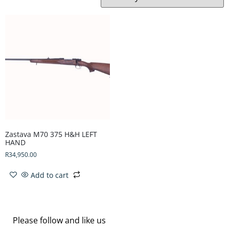
Zastava M70 375 H&H LEFT
HAND
R
34,950.00
Add to cart
Please follow and like us