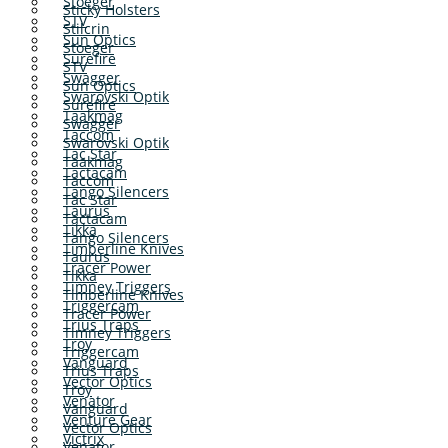
Stoeger
Sticky Holsters
STV
Stilcrin
Sun Optics
Stoeger
Surefire
STV
Swagger
Sun Optics
Swarovski Optik
Surefire
Taakmag
Swagger
Taccom
Swarovski Optik
Tac Star
Taakmag
Tactacam
Taccom
Tango Silencers
Tac Star
Taurus
Tactacam
Tikka
Tango Silencers
Timberline Knives
Taurus
Tracer Power
Tikka
Timney Triggers
Timberline Knives
Triggercam
Tracer Power
Trius Traps
Timney Triggers
Troy
Triggercam
Vanguard
Trius Traps
Vector Optics
Troy
Venator
Vanguard
Venture Gear
Vector Optics
Victrix
Venator