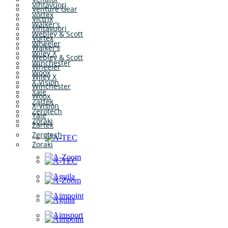
Vihtavuori
Venture Gear
Vortex
Victrix
Walker’s
Vihtavuori
Webley & Scott
Vortex
Wheeler
Walker’s
Wiley X
Webley & Scott
Winchester
Wheeler
Woox
Wiley X
X-Vision
Winchester
Yale
Woox
Zartek
X-Vision
Zerotech
Yale
Zoraki
Zartek
Zerotech
Zoraki