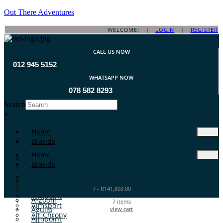
Out There Adventures
WELCOME! |
LOGIN
|
REGISTER
CALL US NOW
012 945 5152
WHATSAPP NOW
078 582 8293
Search
×
Home
Brands
Home
ATA Arms
Brands
A-TEC
A-Zoom
ATA Arms
Aguila
7
-
R
141,803.00
A-TEC
Aimpoint
A-Zoom
7
items
Aimsport
Aguila
view cart
Air Chrony
Aimpoint