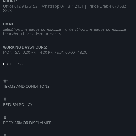
PHONE:
Office 012 945 5152 | Whatsapp
071 811 2131 |
Frikkie Grabie 078 582
8293
EMAIL:
sales@outthereadventures.co.za | orders@outthereadventures.co.za |
henry@outthereadventures.co.za
WORKING DAYS/HOURS:
MON - SAT 9:00 AM - 4:00 PM / SUN 09:00 - 13:00
Useful Links
TERMS AND CONDITIONS
RETURN POLICY
BODY ARMOR DISCLAIMER