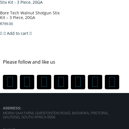
Bore Tech Walnut Shotgun Stix
Kit – 3 Piece, 20GA
R
799.00
Add to cart
Please follow and like us
ADDRESS:
MORIA SAAI FARM, GARSFONTEIN ROAD, BASHEWA, PRETORIA,
GAUTENG, SOUTH AFRICA 0056