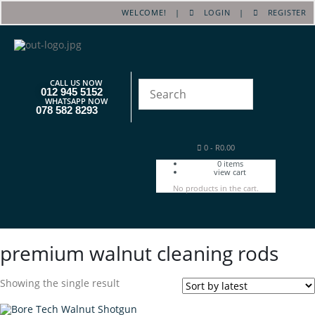
WELCOME! |
LOGIN
|
REGISTER
CALL US NOW
012 945 5152
WHATSAPP NOW
078 582 8293
0
-
R
0.00
0
items
view cart
No products in the cart.
premium walnut cleaning rods
Showing the single result