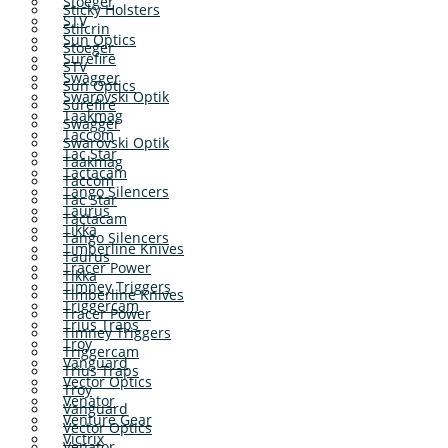
Stoeger
Sticky Holsters
STV
Stilcrin
Sun Optics
Stoeger
Surefire
STV
Swagger
Sun Optics
Swarovski Optik
Surefire
Taakmag
Swagger
Taccom
Swarovski Optik
Tac Star
Taakmag
Tactacam
Taccom
Tango Silencers
Tac Star
Taurus
Tactacam
Tikka
Tango Silencers
Timberline Knives
Taurus
Tracer Power
Tikka
Timney Triggers
Timberline Knives
Triggercam
Tracer Power
Trius Traps
Timney Triggers
Troy
Triggercam
Vanguard
Trius Traps
Vector Optics
Troy
Venator
Vanguard
Venture Gear
Vector Optics
Victrix
Venator