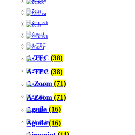
A-TEC
(38)
A-TEC
(38)
A-Zoom
(71)
A-Zoom
(71)
Aguila
(16)
Aguila
(16)
Aimpoint
(11)