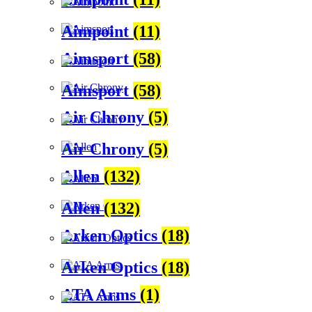
Aimpoint
(11)
Aimsport
(58)
Aimsport
(58)
Air Chrony
(5)
Air Chrony
(5)
Allen
(132)
Allen
(132)
Arken Optics
(18)
Arken Optics
(18)
ATA Arms
(1)