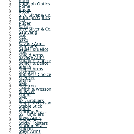
Riton
Rudolph Optics
Rome
Ruger
Rossi
S.W. Silver & Co.
Rudolph Optics
SAI
Ruger
Sako
S.W. Silver & Co.
Samyang
SAI
SAR
Sako
Savage Arms
Samyang
Sellier & Bellot
SAR
Shield Arms
Savage Arms
Shooters Choice
Sellier & Bellot
Sierra
Shield Arms
Sightron
Shooters Choice
Silencer
Sierra
SME
Sightron
Smith & Wesson
Silencer
Spuhr
SME
SS Tumblers
Smith & Wesson
Stable Stick
Spuhr
Starline Brass
SS Tumblers
Steyr Arms
Stable Stick
Sticky Holsters
Starline Brass
Stilcrin
Steyr Arms