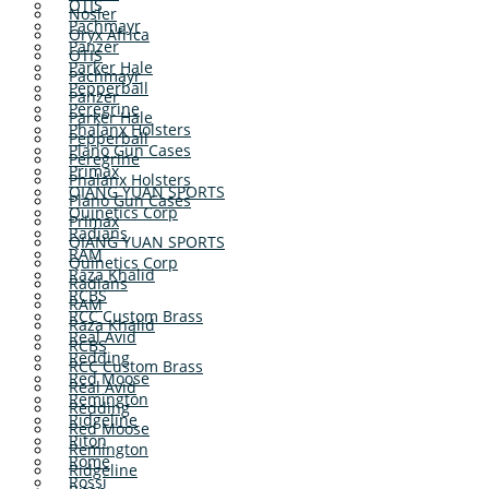
OTIS
Nosler
Pachmayr
Oryx Africa
Panzer
OTIS
Parker Hale
Pachmayr
Pepperball
Panzer
Peregrine
Parker Hale
Phalanx Holsters
Pepperball
Plano Gun Cases
Peregrine
Primax
Phalanx Holsters
QIANG YUAN SPORTS
Plano Gun Cases
Quinetics Corp
Primax
Radians
QIANG YUAN SPORTS
RAM
Quinetics Corp
Raza Khalid
Radians
RCBS
RAM
RCC Custom Brass
Raza Khalid
Real Avid
RCBS
Redding
RCC Custom Brass
Red Moose
Real Avid
Remington
Redding
Ridgeline
Red Moose
Riton
Remington
Rome
Ridgeline
Rossi