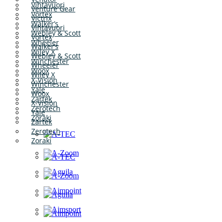
Vihtavuori
Venture Gear
Vortex
Victrix
Walker’s
Vihtavuori
Webley & Scott
Vortex
Wheeler
Walker’s
Wiley X
Webley & Scott
Winchester
Wheeler
Woox
Wiley X
X-Vision
Winchester
Yale
Woox
Zartek
X-Vision
Zerotech
Yale
Zoraki
Zartek
Zerotech
Zoraki