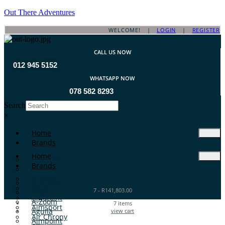
Out There Adventures
WELCOME! |
LOGIN
|
REGISTER
CALL US NOW
012 945 5152
WHATSAPP NOW
078 582 8293
Search
×
Home
Brands
Home
ATA Arms
Brands
A-TEC
A-Zoom
ATA Arms
Aguila
7
-
R
141,803.00
A-TEC
Aimpoint
A-Zoom
7
items
Aimsport
Aguila
view cart
Air Chrony
Aimpoint