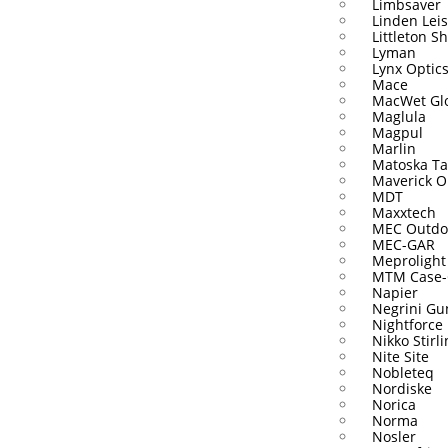
Limbsaver
Linden Lei
Littleton S
Lyman
Lynx Optic
Mace
MacWet Gl
Maglula
Magpul
Marlin
Matoska Ta
Maverick O
MDT
Maxxtech
MEC Outdo
MEC-GAR
Meprolight
MTM Case-
Napier
Negrini Gu
Nightforce
Nikko Stirl
Nite Site
Nobleteq
Nordiske
Norica
Norma
Nosler