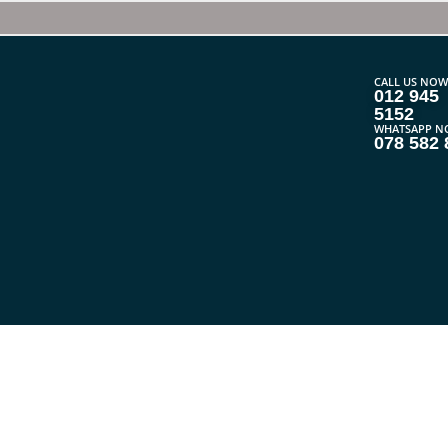
CALL US NOW
012 945
5152
WHATSAPP N
078 582 