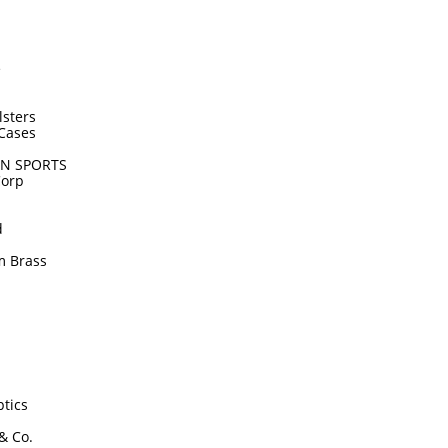
e
lsters
Cases
N SPORTS
Corp
d
m Brass
tics
 & Co.