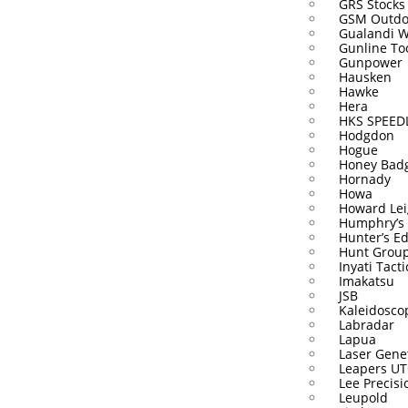
GRS Stocks
GSM Outdo
Gualandi 
Gunline To
Gunpower
Hausken
Hawke
Hera
HKS SPEE
Hodgdon
Hogue
Honey Bad
Hornady
Howa
Howard Lei
Humphry’s
Hunter’s E
Hunt Grou
Inyati Tacti
Imakatsu
JSB
Kaleidosco
Labradar
Lapua
Laser Gene
Leapers U
Lee Precisi
Leupold