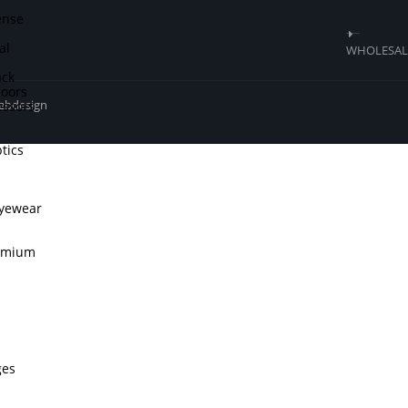
ense
al
WHOLESALE
ck
doors
ssors
webdesign
tics
Eyewear
remium
ges