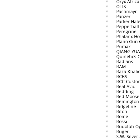
Oryx Africa
OTIS
Pachmayr
Panzer
Parker Hal
Pepperball
Peregrine
Phalanx Ho
Plano Gun 
Primax
QIANG YUA
Quinetics 
Radians
RAM
Raza Khali
RCBS
RCC Custo
Real Avid
Redding
Red Moose
Remington
Ridgeline
Riton
Rome
Rossi
Rudolph Op
Ruger
S.W. Silver