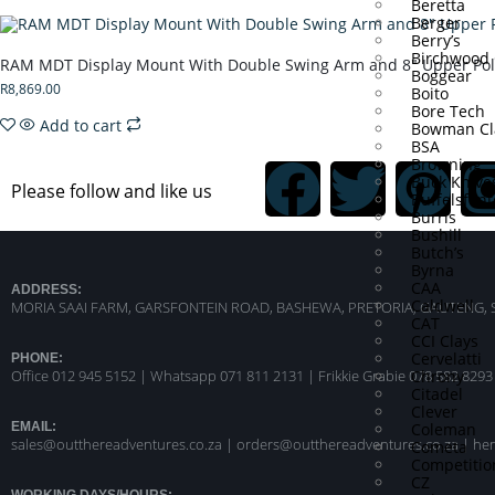
Beretta
Berger
Berry’s
Birchwood 
RAM MDT Display Mount With Double Swing Arm and 8″ Upper Po
Boggear
R
8,869.00
Boito
Bore Tech
Add to cart
Bowman Cl
BSA
Browning
Buck Knive
Please follow and like us
Buffelsfont
Burris
Bushill
Butch’s
Byrna
CAA
ADDRESS:
Caldwell
MORIA SAAI FARM, GARSFONTEIN ROAD, BASHEWA, PRETORIA, GAUTENG, 
CAT
CCI Clays
Cervelatti
PHONE:
Chrony
Office 012 945 5152 | Whatsapp
071 811 2131 |
Frikkie Grabie 078 582 8293
Citadel
Clever
Coleman
EMAIL:
sales@outthereadventures.co.za | orders@outthereadventures.co.za | he
Cometa
Competitio
CZ