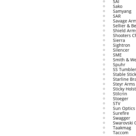
SAI
Sako
Samyang
SAR
Savage Ar
Sellier & Be
Shield Arm
Shooters C
Sierra
Sightron
Silencer
SME
Smith & W
Spuhr
SS Tumble
Stable Stic
Starline Br
Steyr Arms
Sticky Hols
Stilcrin
Stoeger
STV
Sun Optics
Surefire
Swagger
Swarovski 
Taakmag
Taccom