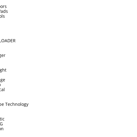
ors
Wads
ols
DLOADER
ger
ght
dge
p
cal
pe Technology
tic
TG
on