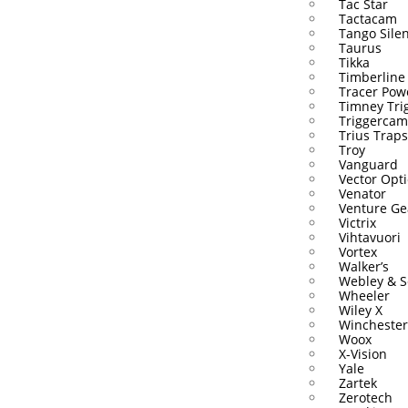
Tac Star
Tactacam
Tango Sile
Taurus
Tikka
Timberline
Tracer Pow
Timney Tri
Triggercam
Trius Traps
Troy
Vanguard
Vector Opti
Venator
Venture Ge
Victrix
Vihtavuori
Vortex
Walker’s
Webley & S
Wheeler
Wiley X
Winchester
Woox
X-Vision
Yale
Zartek
Zerotech