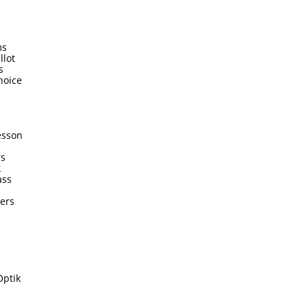
ms
llot
s
hoice
esson
rs
k
ass
ters
Optik