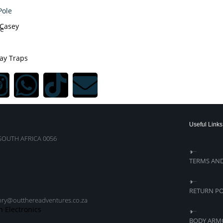
Casey
le
ay Traps
s
ein
Useful Links
SOUTH AFRICA 0056
TERMS AN
RETURN PO
nry@outthereadventures.co.za
n Electronics
BODY ARM