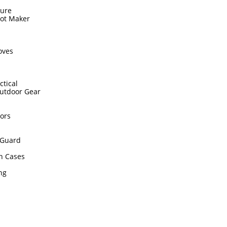
sure
hot Maker
s
oves
ctical
utdoor Gear
ors
Guard
n Cases
ing