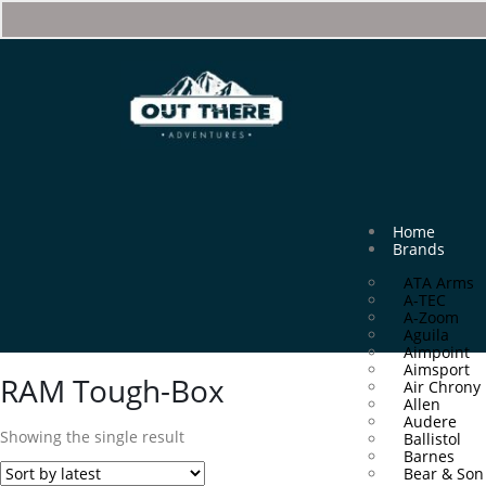
Home
Brands
ATA Arms
A-TEC
A-Zoom
Aguila
Aimpoint
Aimsport
RAM Tough-Box
Air Chrony
Allen
Audere
Showing the single result
Ballistol
Barnes
Bear & Son