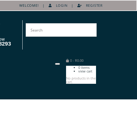
WELCOME! |
LOGIN
|
REGISTER
OW
8293
0
-
R
0.00
0
items
view cart
No products in the
cart.