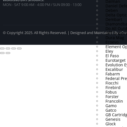
WORKING DAYS/HOURS:
Dalman
MON - SAT 9:00 AM - 4:00 PM / SUN 09:00 - 13:00
Daniel Def
Deben
Delta Optic
Dembart
Diamondba
Do All Out
DPT Suppre
© Copyright 2025. All Rights Reserved. | Designed and Maintained By o5
Dura Mag
Ecoevo
Element Op
Eley
El Paso
Eurotarget
Evolution 
Excalibur
Fabarm
Federal P
Fiocchi
Firebird
Fobus
Forster
Francolin
Gamo
Gatco
GB Cartrid
Genesis
Glock