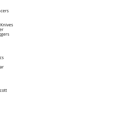
ncers
 Knives
er
ggers
cs
ar
cott