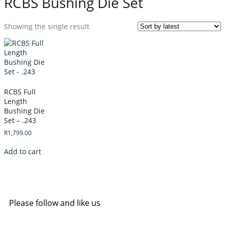
RCBS Bushing Die Set
Showing the single result
RCBS Full
Length
Bushing Die
Set – .243
R
1,799.00
Add to cart
Please follow and like us