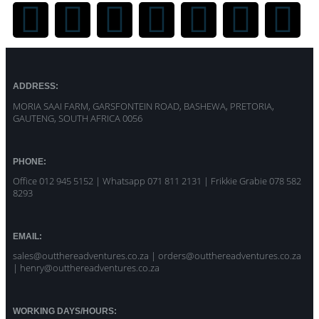
ADDRESS:
MORIA SAAI FARM, GARSFONTEIN ROAD, BASHEWA, PRETORIA,
GAUTENG, SOUTH AFRICA 0056
PHONE:
Office 012 945 5152 | Whatsapp
071 811 2131 |
Frikkie Grabie 078 582
8293
EMAIL:
sales@outthereadventures.co.za | orders@outthereadventures.co.za
| henry@outthereadventures.co.za
WORKING DAYS/HOURS: