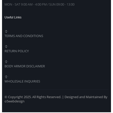
MON - SAT 9:00 AM - 4:00 PM / SUN 09:00 - 13:00
Useful Links
TERMS AND CONDITIONS
RETURN POLICY
BODY ARMOR DISCLAIMER
WHOLESALE INQUIRIES
© Copyright 2025. All Rights Reserved. | Designed and Maintained By
o5webdesign