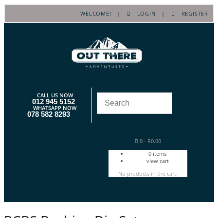
WELCOME! |
LOGIN
|
REGISTER
CALL US NOW
012 945 5152
WHATSAPP NOW
078 582 8293
0
-
R
0.00
0
items
view cart
No products in the cart.