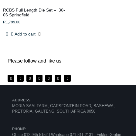
RCBS Full Length Die Set – .30-
06 Springfield
R
1,799.00
Add to cart
Please follow and like us
ADDRESS:
MORIA SAAI FARM, GARSFONTEIN ROAD, BASHEWA,
PRETORIA, GAUTENG, SOUTH AFRICA 0056
PHONE:
Office 012 945 5152 | Whatsapp
071 811 2131 |
Frikkie Grabie