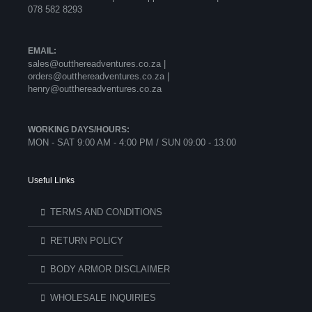
078 582 8293
EMAIL:
sales@outthereadventures.co.za |
orders@outthereadventures.co.za |
henry@outthereadventures.co.za
WORKING DAYS/HOURS:
MON - SAT 9:00 AM - 4:00 PM / SUN 09:00 - 13:00
Useful Links
TERMS AND CONDITIONS
RETURN POLICY
BODY ARMOR DISCLAIMER
WHOLESALE INQUIRIES