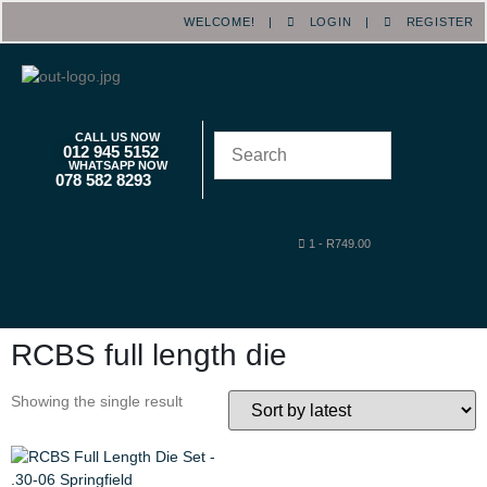
WELCOME! |
LOGIN
|
REGISTER
CALL US NOW
012 945 5152
WHATSAPP NOW
078 582 8293
1
-
R
749.00
RCBS full length die
Showing the single result