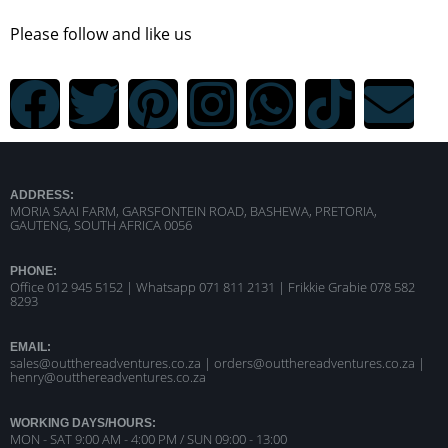
Please follow and like us
ADDRESS:
MORIA SAAI FARM, GARSFONTEIN ROAD, BASHEWA, PRETORIA,
GAUTENG, SOUTH AFRICA 0056
PHONE:
Office 012 945 5152 | Whatsapp
071 811 2131 |
Frikkie Grabie 078 582
8293
EMAIL:
sales@outthereadventures.co.za | orders@outthereadventures.co.za |
henry@outthereadventures.co.za
WORKING DAYS/HOURS:
MON - SAT 9:00 AM - 4:00 PM / SUN 09:00 - 13:00