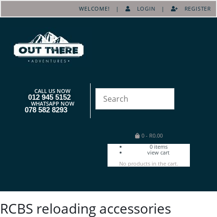
WELCOME! |
LOGIN
|
REGISTER
CALL US NOW
012 945 5152
WHATSAPP NOW
078 582 8293
0
-
R
0.00
0
items
view cart
No products in the cart.
RCBS reloading accessories