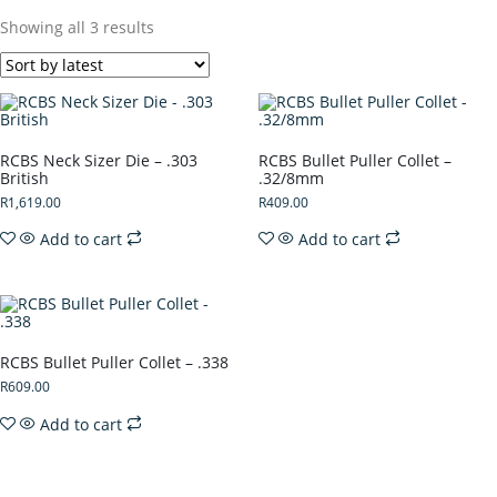
Showing all 3 results
RCBS Neck Sizer Die – .303
RCBS Bullet Puller Collet –
British
.32/8mm
R
1,619.00
R
409.00
Add to cart
Add to cart
RCBS Bullet Puller Collet – .338
R
609.00
Add to cart