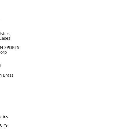
e
lsters
Cases
N SPORTS
Corp
d
m Brass
tics
 & Co.