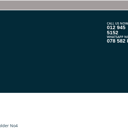
CALL US NOW
012 945
5152
WHATSAPP N
078 582 