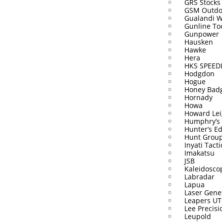
GRS Stocks
GSM Outdo
Gualandi 
Gunline To
Gunpower
Hausken
Hawke
Hera
HKS SPEE
Hodgdon
Hogue
Honey Bad
Hornady
Howa
Howard Lei
Humphry’s
Hunter’s E
Hunt Grou
Inyati Tacti
Imakatsu
JSB
Kaleidosco
Labradar
Lapua
Laser Gene
Leapers U
Lee Precisi
Leupold