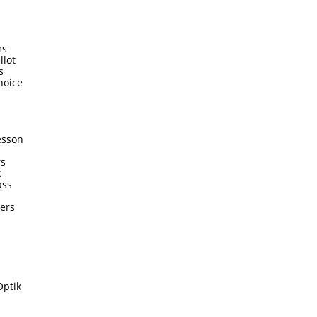
ms
llot
s
hoice
esson
rs
k
ass
ters
Optik