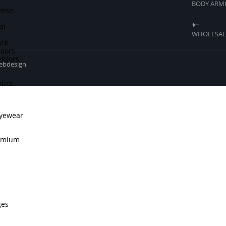
BODY ARM
ense
al
WHOLESALE
ck
doors
ssors
webdesign
tics
Eyewear
remium
ges