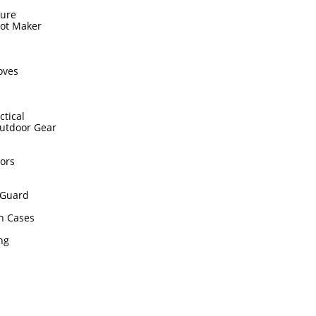
sure
hot Maker
s
oves
ctical
utdoor Gear
ors
Guard
n Cases
ing