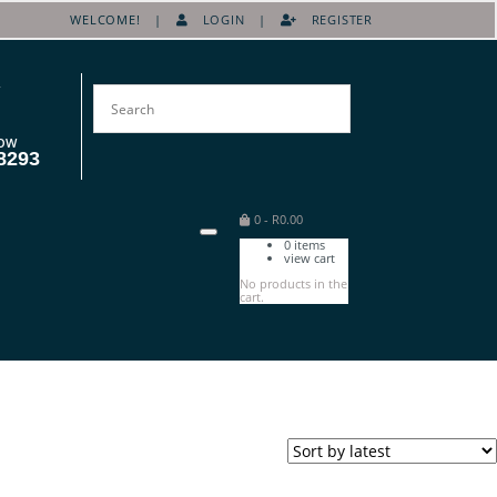
WELCOME! |
LOGIN
|
REGISTER
OW
8293
0
-
R
0.00
0
items
view cart
No products in the
cart.