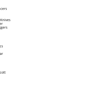
ncers
 Knives
er
ggers
cs
ar
cott