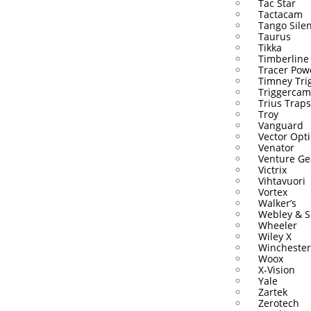
Tac Star
Tactacam
Tango Sile
Taurus
Tikka
Timberline
Tracer Pow
Timney Tri
Triggercam
Trius Traps
Troy
Vanguard
Vector Opti
Venator
Venture Ge
Victrix
Vihtavuori
Vortex
Walker’s
Webley & S
Wheeler
Wiley X
Winchester
Woox
X-Vision
Yale
Zartek
Zerotech