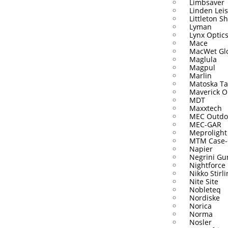
Limbsaver
Linden Lei
Littleton S
Lyman
Lynx Optic
Mace
MacWet Gl
Maglula
Magpul
Marlin
Matoska Ta
Maverick O
MDT
Maxxtech
MEC Outdo
MEC-GAR
Meprolight
MTM Case-
Napier
Negrini Gu
Nightforce
Nikko Stirl
Nite Site
Nobleteq
Nordiske
Norica
Norma
Nosler