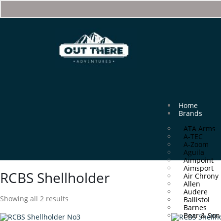
Home
Brands
ATA Arms
A-TEC
A-Zoom
Aguila
Aimpoint
Aimsport
RCBS Shellholder
Air Chrony
Allen
Audere
Showing all 2 results
Ballistol
Barnes
Bear & Son