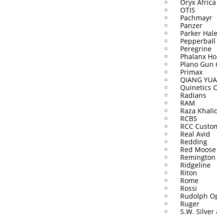
Oryx Africa
OTIS
Pachmayr
Panzer
Parker Hal
Pepperball
Peregrine
Phalanx Ho
Plano Gun 
Primax
QIANG YUA
Quinetics 
Radians
RAM
Raza Khali
RCBS
RCC Custo
Real Avid
Redding
Red Moose
Remington
Ridgeline
Riton
Rome
Rossi
Rudolph Op
Ruger
S.W. Silver