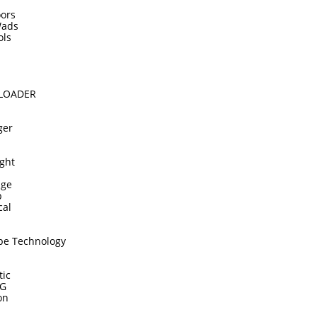
ors
Wads
ols
DLOADER
ger
ght
dge
p
cal
pe Technology
tic
TG
on