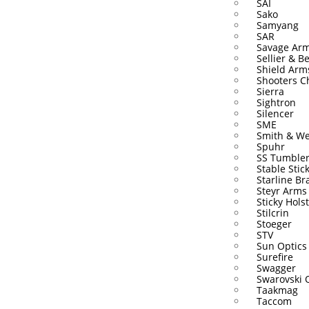
SAI
Sako
Samyang
SAR
Savage Ar
Sellier & Be
Shield Arm
Shooters C
Sierra
Sightron
Silencer
SME
Smith & W
Spuhr
SS Tumble
Stable Stic
Starline Br
Steyr Arms
Sticky Hols
Stilcrin
Stoeger
STV
Sun Optics
Surefire
Swagger
Swarovski 
Taakmag
Taccom