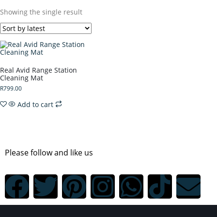
Showing the single result
Real Avid Range Station
Cleaning Mat
R
799.00
Add to cart
Please follow and like us