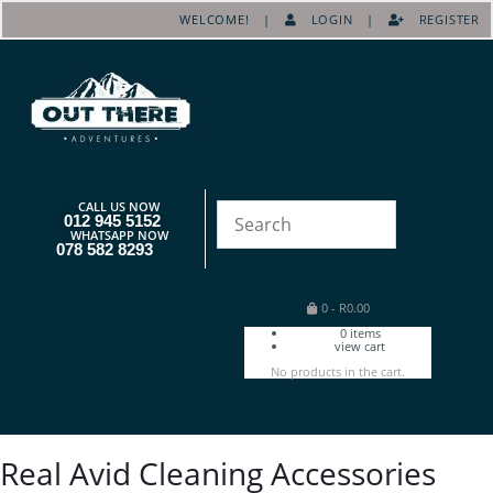
WELCOME! |
LOGIN
|
REGISTER
CALL US NOW
012 945 5152
WHATSAPP NOW
078 582 8293
0
-
R
0.00
0
items
view cart
No products in the cart.
Real Avid Cleaning Accessories