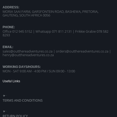
ADDRESS:
MORIA SAAI FARM, GARSFONTEIN ROAD, BASHEWA, PRETORIA,
GAUTENG, SOUTH AFRICA 0056
PHONE:
Office 012 945 5152 | Whatsapp
071 811 2131 |
Frikkie Grabie 078 582
8293
EMAIL:
sales@outthereadventures.co.za | orders@outthereadventures.co.za |
henry@outthereadventures.co.za
WORKING DAYS/HOURS:
MON - SAT 9:00 AM - 4:00 PM / SUN 09:00 - 13:00
Useful Links
TERMS AND CONDITIONS
RETURN POLICY