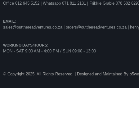
Office 012 945 5152 | Whatsapp
071 811 2131 |
Frikkie Grabie 078 582 829
EMAIL:
sales@outthereadventures.co.za | orders@outthereadventures.co.za | hen
WORKING DAYS/HOURS:
MON - SAT 9:00 AM - 4:00 PM / SUN 09:00 - 13:00
© Copyright 2025. All Rights Reserved. | Designed and Maintained By o5w