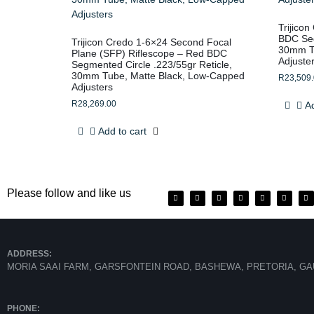
Trijico
BDC Seg
Trijicon Credo 1-6×24 Second Focal
30mm Tu
Plane (SFP) Riflescope – Red BDC
Adjuste
Segmented Circle .223/55gr Reticle,
30mm Tube, Matte Black, Low-Capped
R
23,509
Adjusters
R
28,269.00
Ad
Add to cart
Please follow and like us
ADDRESS:
MORIA SAAI FARM, GARSFONTEIN ROAD, BASHEWA, PRETORIA, GA
PHONE: