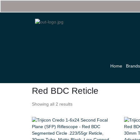
Home
Brand
Red BDC Reticle
Showing all 2 results