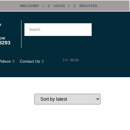
WELCOME! |
LOGIN
|
REGISTER
W
NOW
8293
0
-
R
0.00
Videos
Contact Us