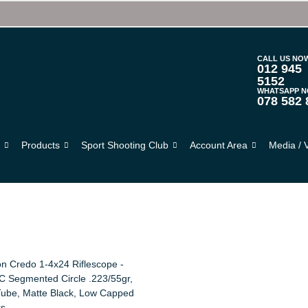
CALL US NO
012 945
5152
WHATSAPP 
078 582 
s
Products
Sport Shooting Club
Account Area
Media / 