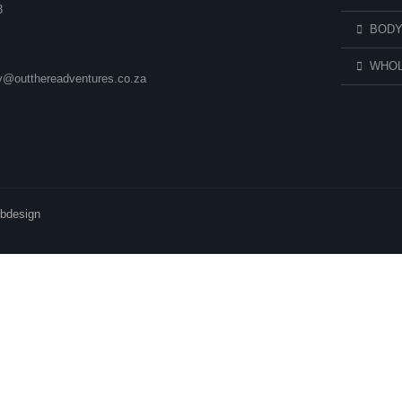
3
BODY
WHOL
ry@outthereadventures.co.za
ebdesign