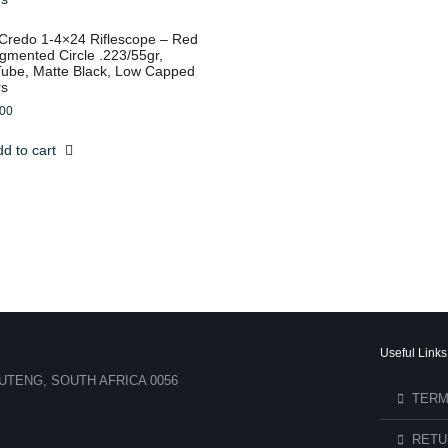
n Credo 1-4×24 Riflescope – Red
mented Circle .223/55gr,
be, Matte Black, Low Capped
rs
.00
d to cart
Useful Links
UTENG, SOUTH AFRICA 0056
TERM
RETU