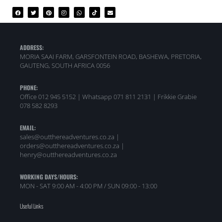
ADDRESS:
MORIA SAAI FARM, GARSFONTEIN ROAD, BASHEWA, PRETORIA,
GAUTENG, SOUTH AFRICA 0056
PHONE:
Office 012 945 5152 | Whatsapp
071 811 2131 |
Frikkie Grabie
078 582 8293
EMAIL:
sales@outthereadventures.co.za |
orders@outthereadventures.co.za |
henry@outthereadventures.co.za
WORKING DAYS/HOURS:
MON - SAT 9:00 AM - 4:00 PM / SUN 09:00 - 13:00
Useful Links