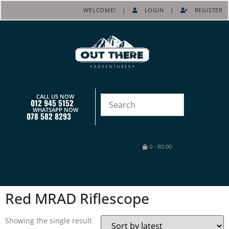
WELCOME! |
LOGIN
|
REGISTER
CALL US NOW
012 945 5152
WHATSAPP NOW
078 582 8293
0
-
R
0.00
Red MRAD Riflescope
Showing the single result