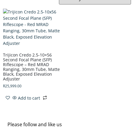
Trijicon Credo 2.5-10×56
Second Focal Plane (SFP)
Riflescope – Red MRAD
Ranging, 30mm Tube, Matte
Black, Exposed Elevation
Adjuster
R
25,999.00
Add to cart
Please follow and like us