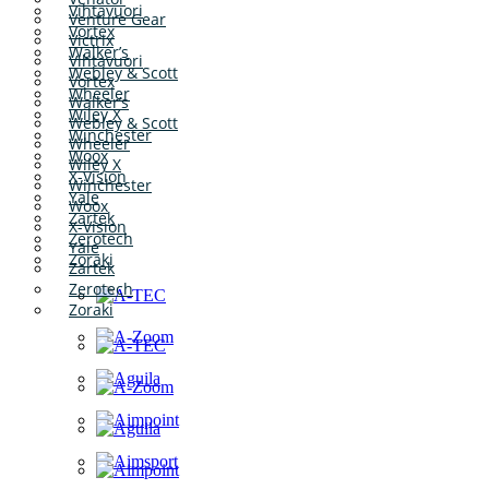
Vihtavuori
Venture Gear
Vortex
Victrix
Walker’s
Vihtavuori
Webley & Scott
Vortex
Wheeler
Walker’s
Wiley X
Webley & Scott
Winchester
Wheeler
Woox
Wiley X
X-Vision
Winchester
Yale
Woox
Zartek
X-Vision
Zerotech
Yale
Zoraki
Zartek
Zerotech
Zoraki