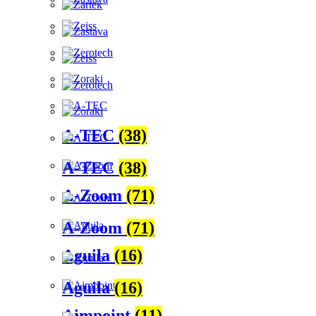
A-TEC
(38)
A-TEC
(38)
A-Zoom
(71)
A-Zoom
(71)
Aguila
(16)
Aguila
(16)
Aimpoint
(11)