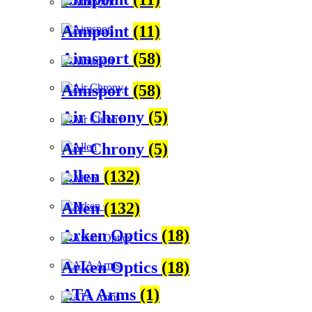
Aimpoint
(11)
Aimsport
(58)
Aimsport
(58)
Air Chrony
(5)
Air Chrony
(5)
Allen
(132)
Allen
(132)
Arken Optics
(18)
Arken Optics
(18)
ATA Arms
(1)