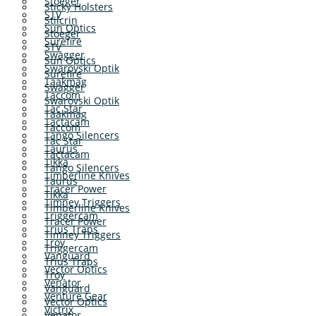
Stoeger
Sticky Holsters
STV
Stilcrin
Sun Optics
Stoeger
Surefire
STV
Swagger
Sun Optics
Swarovski Optik
Surefire
Taakmag
Swagger
Taccom
Swarovski Optik
Tac Star
Taakmag
Tactacam
Taccom
Tango Silencers
Tac Star
Taurus
Tactacam
Tikka
Tango Silencers
Timberline Knives
Taurus
Tracer Power
Tikka
Timney Triggers
Timberline Knives
Triggercam
Tracer Power
Trius Traps
Timney Triggers
Troy
Triggercam
Vanguard
Trius Traps
Vector Optics
Troy
Venator
Vanguard
Venture Gear
Vector Optics
Victrix
Venator