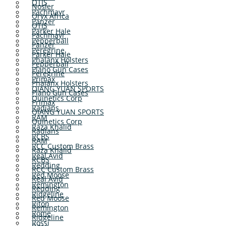
OTIS
Nosler
Pachmayr
Oryx Africa
Panzer
OTIS
Parker Hale
Pachmayr
Pepperball
Panzer
Peregrine
Parker Hale
Phalanx Holsters
Pepperball
Plano Gun Cases
Peregrine
Primax
Phalanx Holsters
QIANG YUAN SPORTS
Plano Gun Cases
Quinetics Corp
Primax
Radians
QIANG YUAN SPORTS
RAM
Quinetics Corp
Raza Khalid
Radians
RCBS
RAM
RCC Custom Brass
Raza Khalid
Real Avid
RCBS
Redding
RCC Custom Brass
Red Moose
Real Avid
Remington
Redding
Ridgeline
Red Moose
Riton
Remington
Rome
Ridgeline
Rossi