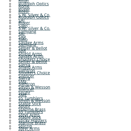
Riton
Rudolph Optics
Rome
Ruger
Rossi
S.W. Silver & Co.
Rudolph Optics
SAI
Ruger
Sako
S.W. Silver & Co.
Samyang
SAI
SAR
Sako
Savage Arms
Samyang
Sellier & Bellot
SAR
Shield Arms
Savage Arms
Shooters Choice
Sellier & Bellot
Sierra
Shield Arms
Sightron
Shooters Choice
Silencer
Sierra
SME
Sightron
Smith & Wesson
Silencer
Spuhr
SME
SS Tumblers
Smith & Wesson
Stable Stick
Spuhr
Starline Brass
SS Tumblers
Steyr Arms
Stable Stick
Sticky Holsters
Starline Brass
Stilcrin
Steyr Arms