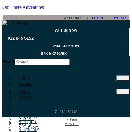
Out There Adventures
WELCOME! |
LOGIN
|
REGISTER
CALL US NOW
012 945 5152
WHATSAPP NOW
078 582 8293
Search
×
Home
Brands
Home
ATA Arms
Brands
A-TEC
A-Zoom
ATA Arms
Aguila
7
-
R
141,803.00
A-TEC
Aimpoint
A-Zoom
7
items
Aimsport
Aguila
view cart
Air Chrony
Aimpoint