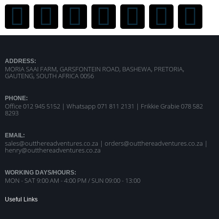
ADDRESS:
MORIA SAAI FARM, GARSFONTEIN ROAD, BASHEWA, PRETORIA,
GAUTENG, SOUTH AFRICA 0056
PHONE:
Office 012 945 5152 | Whatsapp
071 811 2131 |
Frikkie Grabie 078 582
8293
EMAIL:
sales@outthereadventures.co.za | orders@outthereadventures.co.za |
henry@outthereadventures.co.za
WORKING DAYS/HOURS:
MON - SAT 9:00 AM - 4:00 PM / SUN 09:00 - 13:00
Useful Links