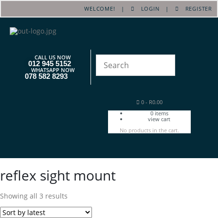
WELCOME! |
LOGIN
|
REGISTER
CALL US NOW
012 945 5152
WHATSAPP NOW
078 582 8293
0
-
R
0.00
0
items
view cart
No products in the cart.
reflex sight mount
Showing all 3 results