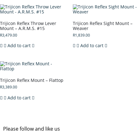
Trijicon Reflex Throw Lever
Trijicon Reflex Sight Mount –
Mount – A.R.M.S. #15
Weaver
R
3,479.00
R
1,839.00
Add to cart
Add to cart
Trijicon Reflex Mount – Flattop
R
3,389.00
Add to cart
Please follow and like us