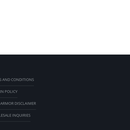
S AND CONDITIONS
RN POLICY
 ARMOR DISCLAIMER
ESALE INQUIRIES