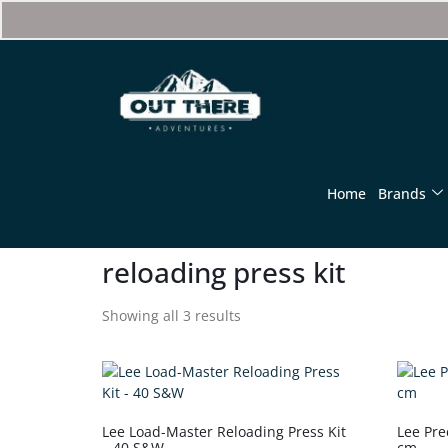
Home
Brands
reloading press kit
Showing all 3 results
Lee Load-Master Reloading Press Kit
Lee Prec
– 40 S&W
cm