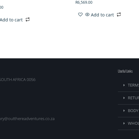
R
6,569.00
00
Add to cart
Add to cart
Useful Links
SOUTH AFRICA 0056
TERM
RETU
BODY
nry@outthereadventures.co.za
WHOL