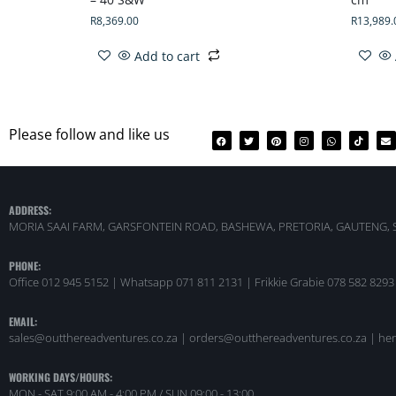
R
8,369.00
R
13,989.
Add to cart
Please follow and like us
ADDRESS:
MORIA SAAI FARM, GARSFONTEIN ROAD, BASHEWA, PRETORIA, GAUTENG, 
PHONE:
Office 012 945 5152 | Whatsapp
071 811 2131 |
Frikkie Grabie 078 582 8293
EMAIL:
sales@outthereadventures.co.za | orders@outthereadventures.co.za | he
WORKING DAYS/HOURS:
MON - SAT 9:00 AM - 4:00 PM / SUN 09:00 - 13:00