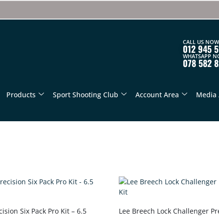
CALL US NOW
012 945 5
WHATSAPP N
078 582 
Products
Sport Shooting Club
Account Area
Media 
ision Six Pack Pro Kit – 6.5
Lee Breech Lock Challenger Pr