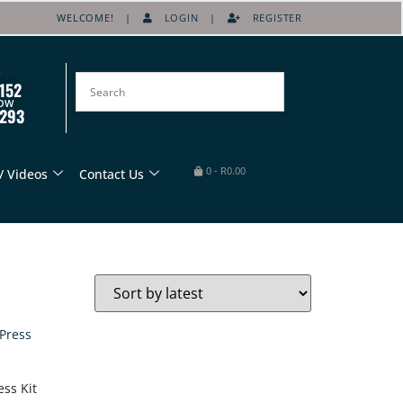
WELCOME! |
LOGIN
|
REGISTER
152
OW
8293
0
-
R
0.00
/ Videos
Contact Us
ess Kit