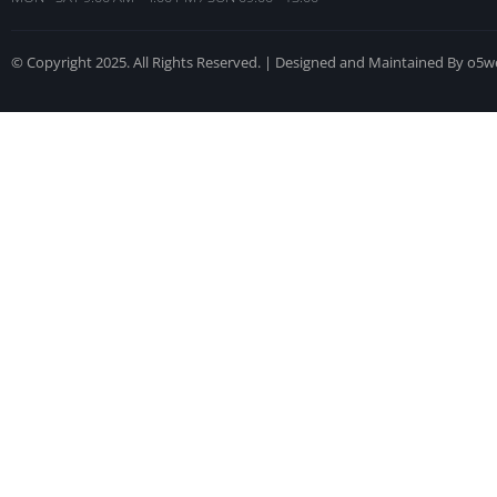
© Copyright 2025. All Rights Reserved. | Designed and Maintained By o5