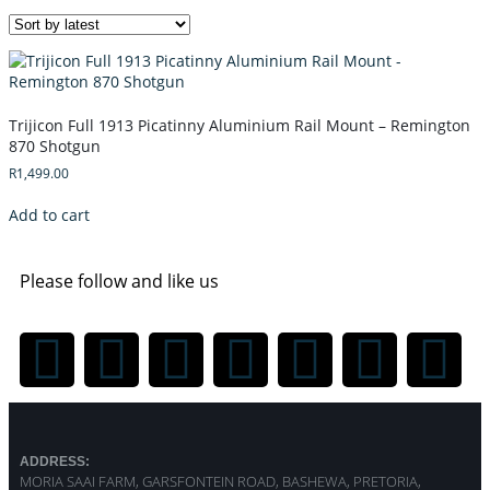
Trijicon Full 1913 Picatinny Aluminium Rail Mount – Remington
870 Shotgun
R
1,499.00
Add to cart
Please follow and like us
ADDRESS:
MORIA SAAI FARM, GARSFONTEIN ROAD, BASHEWA, PRETORIA,