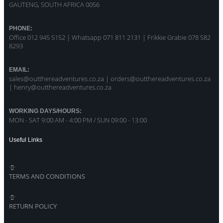
GAUTENG, SOUTH AFRICA 0056
PHONE:
Office 012 945 5152 | Whatsapp
071 811 2131 |
Frikkie Grabie 078 582
8293
EMAIL:
sales@outthereadventures.co.za | orders@outthereadventures.co.za
| henry@outthereadventures.co.za
WORKING DAYS/HOURS:
MON - SAT 9:00 AM - 4:00 PM / SUN 09:00 - 13:00
Useful Links
TERMS AND CONDITIONS
RETURN POLICY