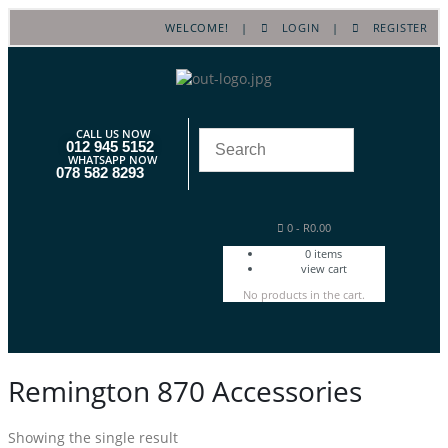
WELCOME! |
LOGIN
|
REGISTER
CALL US NOW
012 945 5152
WHATSAPP NOW
078 582 8293
0
-
R
0.00
0
items
view cart
No products in the cart.
Remington 870 Accessories
Showing the single result