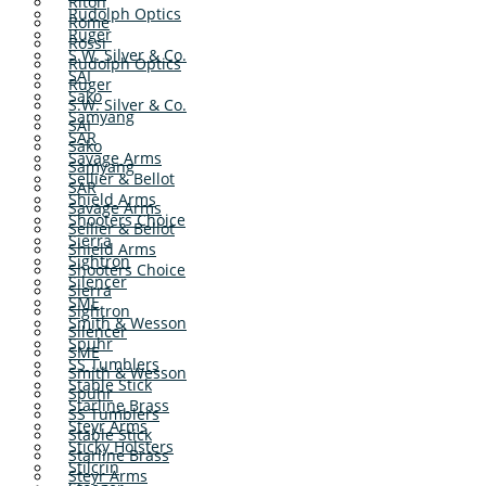
Riton
Rudolph Optics
Rome
Ruger
Rossi
S.W. Silver & Co.
Rudolph Optics
SAI
Ruger
Sako
S.W. Silver & Co.
Samyang
SAI
SAR
Sako
Savage Arms
Samyang
Sellier & Bellot
SAR
Shield Arms
Savage Arms
Shooters Choice
Sellier & Bellot
Sierra
Shield Arms
Sightron
Shooters Choice
Silencer
Sierra
SME
Sightron
Smith & Wesson
Silencer
Spuhr
SME
SS Tumblers
Smith & Wesson
Stable Stick
Spuhr
Starline Brass
SS Tumblers
Steyr Arms
Stable Stick
Sticky Holsters
Starline Brass
Stilcrin
Steyr Arms