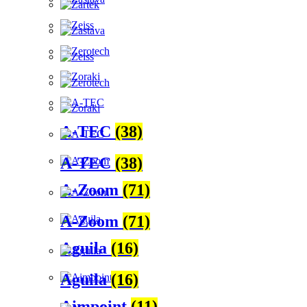
A-TEC
(38)
A-TEC
(38)
A-Zoom
(71)
A-Zoom
(71)
Aguila
(16)
Aguila
(16)
Aimpoint
(11)