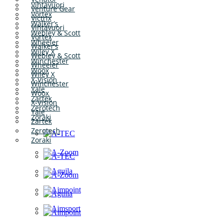
Vihtavuori
Venture Gear
Vortex
Victrix
Walker’s
Vihtavuori
Webley & Scott
Vortex
Wheeler
Walker’s
Wiley X
Webley & Scott
Winchester
Wheeler
Woox
Wiley X
X-Vision
Winchester
Yale
Woox
Zartek
X-Vision
Zerotech
Yale
Zoraki
Zartek
Zerotech
Zoraki