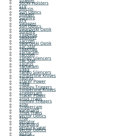
Stoeger
Sticky Holsters
STV
Stilcrin
Sun Optics
Stoeger
Surefire
STV
Swagger
Sun Optics
Swarovski Optik
Surefire
Taakmag
Swagger
Taccom
Swarovski Optik
Tac Star
Taakmag
Tactacam
Taccom
Tango Silencers
Tac Star
Taurus
Tactacam
Tikka
Tango Silencers
Timberline Knives
Taurus
Tracer Power
Tikka
Timney Triggers
Timberline Knives
Triggercam
Tracer Power
Trius Traps
Timney Triggers
Troy
Triggercam
Vanguard
Trius Traps
Vector Optics
Troy
Venator
Vanguard
Venture Gear
Vector Optics
Victrix
Venator