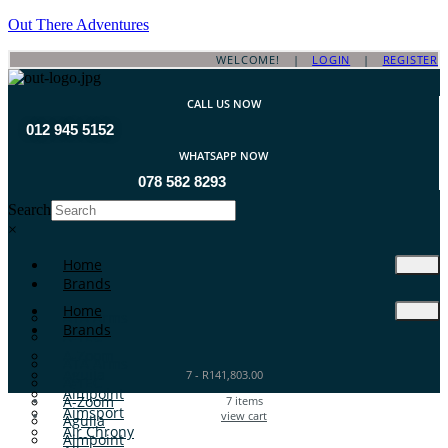
Out There Adventures
WELCOME! |
LOGIN
|
REGISTER
CALL US NOW
012 945 5152
WHATSAPP NOW
078 582 8293
Search
×
Home
Brands
Home
ATA Arms
Brands
A-TEC
A-Zoom
ATA Arms
Aguila
7
-
R
141,803.00
A-TEC
Aimpoint
A-Zoom
7
items
Aimsport
view cart
Aguila
Air Chrony
Aimpoint