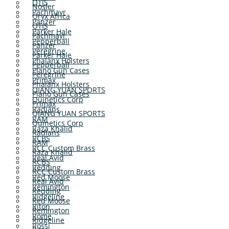
OTIS
Nosler
Pachmayr
Oryx Africa
Panzer
OTIS
Parker Hale
Pachmayr
Pepperball
Panzer
Peregrine
Parker Hale
Phalanx Holsters
Pepperball
Plano Gun Cases
Peregrine
Primax
Phalanx Holsters
QIANG YUAN SPORTS
Plano Gun Cases
Quinetics Corp
Primax
Radians
QIANG YUAN SPORTS
RAM
Quinetics Corp
Raza Khalid
Radians
RCBS
RAM
RCC Custom Brass
Raza Khalid
Real Avid
RCBS
Redding
RCC Custom Brass
Red Moose
Real Avid
Remington
Redding
Ridgeline
Red Moose
Riton
Remington
Rome
Ridgeline
Rossi