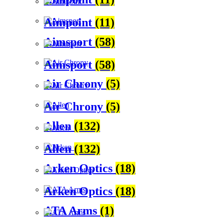
Aimpoint
(11)
Aimsport
(58)
Aimsport
(58)
Air Chrony
(5)
Air Chrony
(5)
Allen
(132)
Allen
(132)
Arken Optics
(18)
Arken Optics
(18)
ATA Arms
(1)