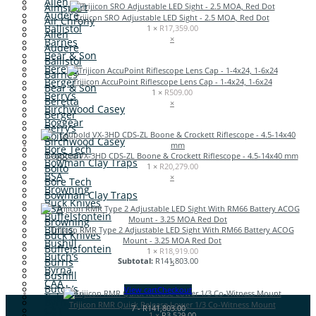
Allen
Aimsport
Audere
Trijicon SRO Adjustable LED Sight - 2.5 MOA, Red Dot
Air Chrony
Ballistol
1 ×
R
17,359.00
Allen
×
Barnes
Audere
Bear & Son
Ballistol
Beretta
Barnes
Berger
Trijicon AccuPoint Riflescope Lens Cap - 1-4x24, 1-6x24
Bear & Son
1 ×
R
509.00
Berry’s
Beretta
×
Birchwood Casey
Berger
Boggear
Berry’s
Boito
Birchwood Casey
Bore Tech
Boggear
Leupold VX-3HD CDS-ZL Boone & Crockett Riflescope - 4.5-14x40 mm
Bowman Clay Traps
1 ×
R
20,279.00
Boito
BSA
×
Bore Tech
Browning
Bowman Clay Traps
Buck Knives
BSA
Buffelsfontein
Browning
Burris
Trijicon RMR Type 2 Adjustable LED Sight With RM66 Battery ACOG
Buck Knives
Mount - 3.25 MOA Red Dot
Bushill
Buffelsfontein
1 ×
R
18,919.00
Butch’s
Burris
Subtotal:
R
141,803.00
×
Byrna
Bushill
CAA
Butch’s
View cart
Checkout
Caldwell
Byrna
Trijicon RMR Quick Release Lower 1/3 Co-Witness Mount
7
-
R
141,803.00
CAT
CAA
1 ×
R
3,529.00