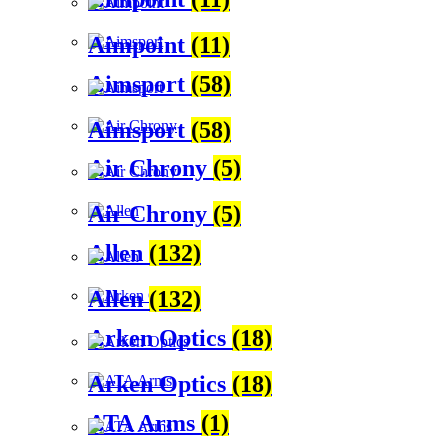
Aimpoint
(11)
Aimsport
(58)
Aimsport
(58)
Air Chrony
(5)
Air Chrony
(5)
Allen
(132)
Allen
(132)
Arken Optics
(18)
Arken Optics
(18)
ATA Arms
(1)