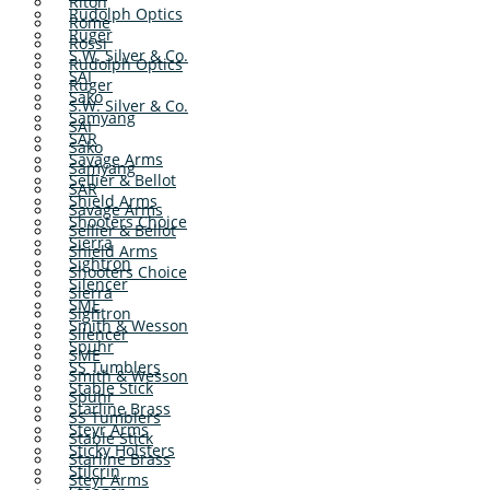
Riton
Rudolph Optics
Rome
Ruger
Rossi
S.W. Silver & Co.
Rudolph Optics
SAI
Ruger
Sako
S.W. Silver & Co.
Samyang
SAI
SAR
Sako
Savage Arms
Samyang
Sellier & Bellot
SAR
Shield Arms
Savage Arms
Shooters Choice
Sellier & Bellot
Sierra
Shield Arms
Sightron
Shooters Choice
Silencer
Sierra
SME
Sightron
Smith & Wesson
Silencer
Spuhr
SME
SS Tumblers
Smith & Wesson
Stable Stick
Spuhr
Starline Brass
SS Tumblers
Steyr Arms
Stable Stick
Sticky Holsters
Starline Brass
Stilcrin
Steyr Arms