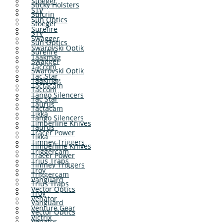
Stoeger
Sticky Holsters
STV
Stilcrin
Sun Optics
Stoeger
Surefire
STV
Swagger
Sun Optics
Swarovski Optik
Surefire
Taakmag
Swagger
Taccom
Swarovski Optik
Tac Star
Taakmag
Tactacam
Taccom
Tango Silencers
Tac Star
Taurus
Tactacam
Tikka
Tango Silencers
Timberline Knives
Taurus
Tracer Power
Tikka
Timney Triggers
Timberline Knives
Triggercam
Tracer Power
Trius Traps
Timney Triggers
Troy
Triggercam
Vanguard
Trius Traps
Vector Optics
Troy
Venator
Vanguard
Venture Gear
Vector Optics
Victrix
Venator