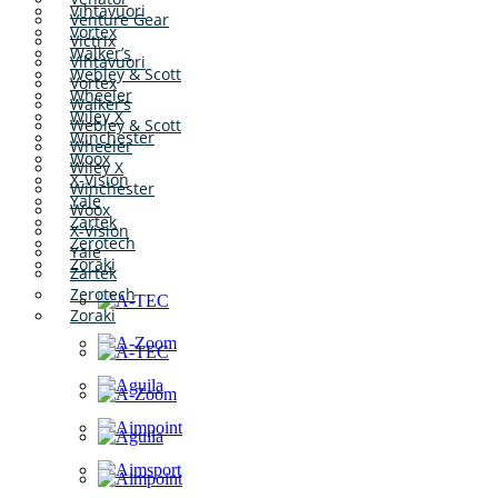
Vihtavuori
Venture Gear
Vortex
Victrix
Walker’s
Vihtavuori
Webley & Scott
Vortex
Wheeler
Walker’s
Wiley X
Webley & Scott
Winchester
Wheeler
Woox
Wiley X
X-Vision
Winchester
Yale
Woox
Zartek
X-Vision
Zerotech
Yale
Zoraki
Zartek
Zerotech
Zoraki