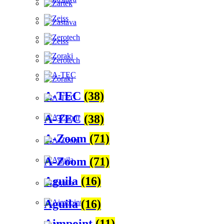
A-TEC
(38)
A-TEC
(38)
A-Zoom
(71)
A-Zoom
(71)
Aguila
(16)
Aguila
(16)
Aimpoint
(11)