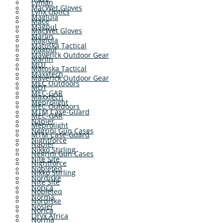
Lyman
MacWet Gloves
Lynx Optics
Maglula
Mace
Magpul
MacWet Gloves
Marlin
Maglula
Matoska Tactical
Magpul
Maverick Outdoor Gear
Marlin
MDT
Matoska Tactical
Maxxtech
Maverick Outdoor Gear
MEC Outdoors
MDT
MEC-GAR
Maxxtech
Meprolight
MEC Outdoors
MTM Case-Guard
MEC-GAR
Napier
Meprolight
Negrini Gun Cases
MTM Case-Guard
Nightforce
Napier
Nikko Stirling
Negrini Gun Cases
Nite Site
Nightforce
Nobleteq
Nikko Stirling
Nordiske
Nite Site
Norica
Nobleteq
Norma
Nordiske
Nosler
Norica
Oryx Africa
Norma