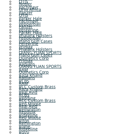
OTIS
Nosler
Pachmayr
Oryx Africa
Panzer
OTIS
Parker Hale
Pachmayr
Pepperball
Panzer
Peregrine
Parker Hale
Phalanx Holsters
Pepperball
Plano Gun Cases
Peregrine
Primax
Phalanx Holsters
QIANG YUAN SPORTS
Plano Gun Cases
Quinetics Corp
Primax
Radians
QIANG YUAN SPORTS
RAM
Quinetics Corp
Raza Khalid
Radians
RCBS
RAM
RCC Custom Brass
Raza Khalid
Real Avid
RCBS
Redding
RCC Custom Brass
Red Moose
Real Avid
Remington
Redding
Ridgeline
Red Moose
Riton
Remington
Rome
Ridgeline
Rossi