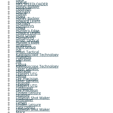
Hogue
HKS SPEEDLOADER
Honey Badger
Hodgdon
Hornady
Hogue
Howa
Honey Badger
Howard Leight
Hornady
Humphry’s
Howa
Hunter’s Edge
Howard Leight
Hunt Group
Humphry’s
Inyati Tactical
Hunter’s Edge
Imakatsu
Hunt Group
JSB
Inyati Tactical
Kaleidoscope Technology
Imakatsu
Labradar
JSB
Lapua
Kaleidoscope Technology
Laser Genetic
Labradar
Leapers UTG
Lapua
Lee Precision
Laser Genetic
Leupold
Leapers UTG
Limbsaver
Lee Precision
Linden Leisure
Leupold
Littleton Shot Maker
Limbsaver
Lyman
Linden Leisure
Lynx Optics
Littleton Shot Maker
Mace