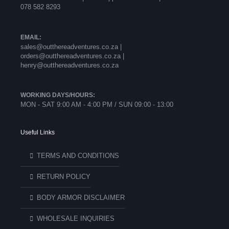
078 582 8293
EMAIL:
sales@outthereadventures.co.za |
orders@outthereadventures.co.za |
henry@outthereadventures.co.za
WORKING DAYS/HOURS:
MON - SAT 9:00 AM - 4:00 PM / SUN 09:00 - 13:00
Useful Links
TERMS AND CONDITIONS
RETURN POLICY
BODY ARMOR DISCLAIMER
WHOLESALE INQUIRIES