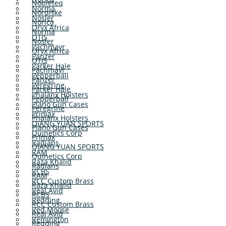
Nobleteq
Norma
Nordiske
Nosler
Norica
Oryx Africa
Norma
OTIS
Nosler
Pachmayr
Oryx Africa
Panzer
OTIS
Parker Hale
Pachmayr
Pepperball
Panzer
Peregrine
Parker Hale
Phalanx Holsters
Pepperball
Plano Gun Cases
Peregrine
Primax
Phalanx Holsters
QIANG YUAN SPORTS
Plano Gun Cases
Quinetics Corp
Primax
Radians
QIANG YUAN SPORTS
RAM
Quinetics Corp
Raza Khalid
Radians
RCBS
RAM
RCC Custom Brass
Raza Khalid
Real Avid
RCBS
Redding
RCC Custom Brass
Red Moose
Real Avid
Remington
Redding