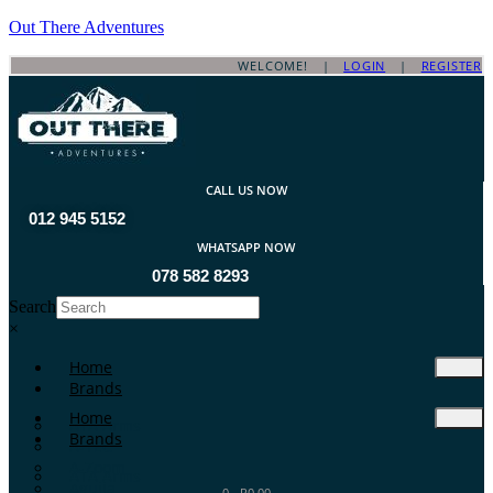
Out There Adventures
WELCOME! |
LOGIN
|
REGISTER
CALL US NOW
012 945 5152
WHATSAPP NOW
078 582 8293
Search
×
Home
Brands
Home
ATA Arms
Brands
A-TEC
A-Zoom
ATA Arms
Aguila
0
-
R
0.00