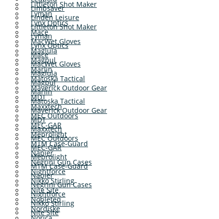
Littleton Shot Maker
Limbsaver
Lyman
Linden Leisure
Lynx Optics
Littleton Shot Maker
Mace
Lyman
MacWet Gloves
Lynx Optics
Maglula
Mace
Magpul
MacWet Gloves
Marlin
Maglula
Matoska Tactical
Magpul
Maverick Outdoor Gear
Marlin
MDT
Matoska Tactical
Maxxtech
Maverick Outdoor Gear
MEC Outdoors
MDT
MEC-GAR
Maxxtech
Meprolight
MEC Outdoors
MTM Case-Guard
MEC-GAR
Napier
Meprolight
Negrini Gun Cases
MTM Case-Guard
Nightforce
Napier
Nikko Stirling
Negrini Gun Cases
Nite Site
Nightforce
Nobleteq
Nikko Stirling
Nordiske
Nite Site
Norica