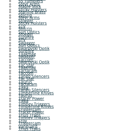
SS Tumblers
Steyr Arms
Stable Stick
Sticky Holsters
Starline Brass
Stilcrin
Steyr Arms
Stoeger
Sticky Holsters
STV
Stilcrin
Sun Optics
Stoeger
Surefire
STV
Swagger
Sun Optics
Swarovski Optik
Surefire
Taakmag
Swagger
Taccom
Swarovski Optik
Tac Star
Taakmag
Tactacam
Taccom
Tango Silencers
Tac Star
Taurus
Tactacam
Tikka
Tango Silencers
Timberline Knives
Taurus
Tracer Power
Tikka
Timney Triggers
Timberline Knives
Triggercam
Tracer Power
Trius Traps
Timney Triggers
Troy
Triggercam
Vanguard
Trius Traps