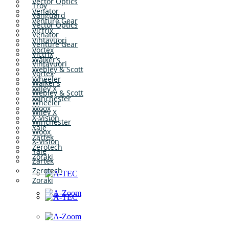
Vector Optics
Troy
Venator
Vanguard
Venture Gear
Vector Optics
Victrix
Venator
Vihtavuori
Venture Gear
Vortex
Victrix
Walker’s
Vihtavuori
Webley & Scott
Vortex
Wheeler
Walker’s
Wiley X
Webley & Scott
Winchester
Wheeler
Woox
Wiley X
X-Vision
Winchester
Yale
Woox
Zartek
X-Vision
Zerotech
Yale
Zoraki
Zartek
Zerotech
Zoraki