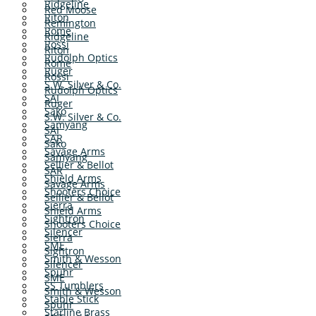
Ridgeline
Red Moose
Riton
Remington
Rome
Ridgeline
Rossi
Riton
Rudolph Optics
Rome
Ruger
Rossi
S.W. Silver & Co.
Rudolph Optics
SAI
Ruger
Sako
S.W. Silver & Co.
Samyang
SAI
SAR
Sako
Savage Arms
Samyang
Sellier & Bellot
SAR
Shield Arms
Savage Arms
Shooters Choice
Sellier & Bellot
Sierra
Shield Arms
Sightron
Shooters Choice
Silencer
Sierra
SME
Sightron
Smith & Wesson
Silencer
Spuhr
SME
SS Tumblers
Smith & Wesson
Stable Stick
Spuhr
Starline Brass