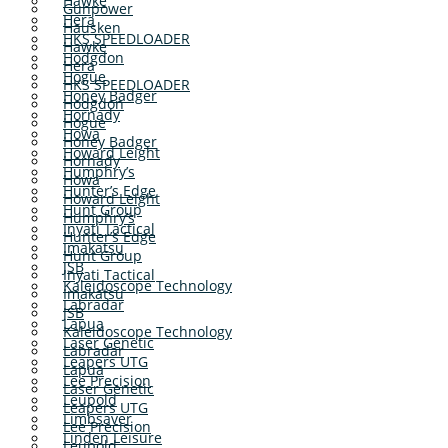
Hawke
Gunpower
Hera
Hausken
HKS SPEEDLOADER
Hawke
Hodgdon
Hera
Hogue
HKS SPEEDLOADER
Honey Badger
Hodgdon
Hornady
Hogue
Howa
Honey Badger
Howard Leight
Hornady
Humphry’s
Howa
Hunter’s Edge
Howard Leight
Hunt Group
Humphry’s
Inyati Tactical
Hunter’s Edge
Imakatsu
Hunt Group
JSB
Inyati Tactical
Kaleidoscope Technology
Imakatsu
Labradar
JSB
Lapua
Kaleidoscope Technology
Laser Genetic
Labradar
Leapers UTG
Lapua
Lee Precision
Laser Genetic
Leupold
Leapers UTG
Limbsaver
Lee Precision
Linden Leisure
Leupold