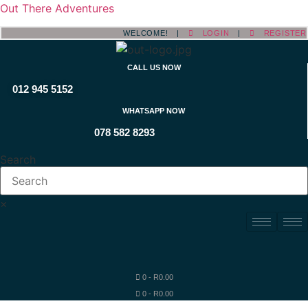
Out There Adventures
WELCOME! |
LOGIN
|
REGISTER
CALL US NOW
012 945 5152
WHATSAPP NOW
078 582 8293
Search
×
0
-
R
0.00
0
-
R
0.00