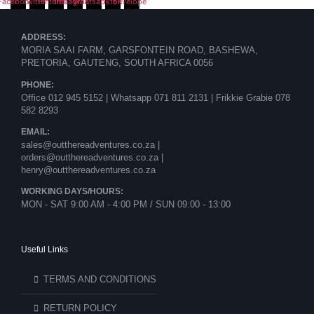
Facebook
Twitter
Pinterest
Instagram
Whatsapp
Tiktok
Envelope
ADDRESS:
MORIA SAAI FARM, GARSFONTEIN ROAD, BASHEWA,
PRETORIA, GAUTENG, SOUTH AFRICA 0056
PHONE:
Office 012 945 5152 | Whatsapp
071 811 2131 |
Frikkie Grabie 078
582 8293
EMAIL:
sales@outthereadventures.co.za |
orders@outthereadventures.co.za |
henry@outthereadventures.co.za
WORKING DAYS/HOURS:
MON - SAT 9:00 AM - 4:00 PM / SUN 09:00 - 13:00
Useful Links
TERMS AND CONDITIONS
RETURN POLICY