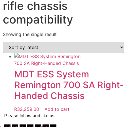
rifle chassis
compatibility
Showing the single result
MDT ESS System
Remington 700 SA Right-
Handed Chassis
R
32,259.00
Add to cart
Please follow and like us