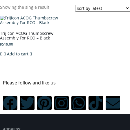
Showing the single result
Trijicon ACOG Thumbscrew
Assembly For RCO – Black
R
519.00
Add to cart
Please follow and like us
ADDRESS: