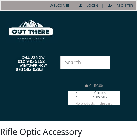
WELCOME! |
LOGIN
|
REGISTER
CALL US NOW
012 945 5152
WHATSAPP NOW
078 582 8293
0
-
R
0.00
0
items
view cart
No products in the cart.
Rifle Optic Accessory