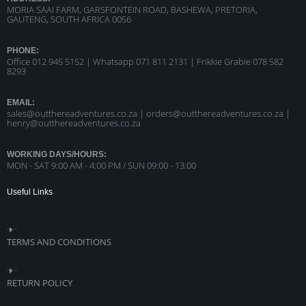
MORIA SAAI FARM, GARSFONTEIN ROAD, BASHEWA, PRETORIA,
GAUTENG, SOUTH AFRICA 0056
PHONE:
Office 012 945 5152 | Whatsapp
071 811 2131 |
Frikkie Grabie 078 582
8293
EMAIL:
sales@outthereadventures.co.za | orders@outthereadventures.co.za |
henry@outthereadventures.co.za
WORKING DAYS/HOURS:
MON - SAT 9:00 AM - 4:00 PM / SUN 09:00 - 13:00
Useful Links
TERMS AND CONDITIONS
RETURN POLICY