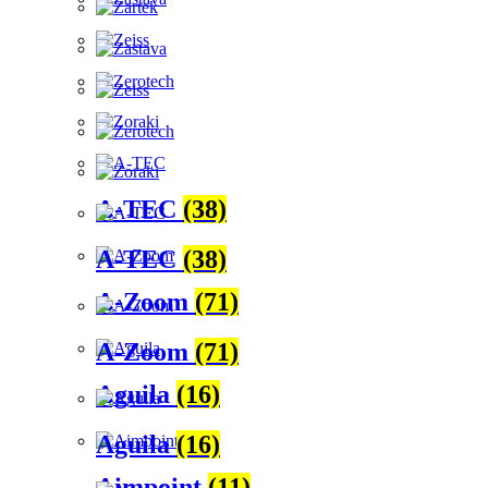
A-TEC
(38)
A-TEC
(38)
A-Zoom
(71)
A-Zoom
(71)
Aguila
(16)
Aguila
(16)
Aimpoint
(11)