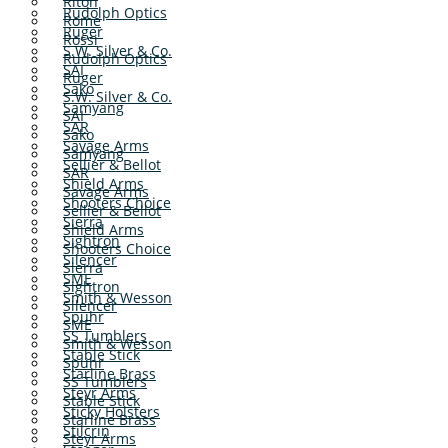
Riton
Rudolph Optics
Rome
Ruger
Rossi
S.W. Silver & Co.
Rudolph Optics
SAI
Ruger
Sako
S.W. Silver & Co.
Samyang
SAI
SAR
Sako
Savage Arms
Samyang
Sellier & Bellot
SAR
Shield Arms
Savage Arms
Shooters Choice
Sellier & Bellot
Sierra
Shield Arms
Sightron
Shooters Choice
Silencer
Sierra
SME
Sightron
Smith & Wesson
Silencer
Spuhr
SME
SS Tumblers
Smith & Wesson
Stable Stick
Spuhr
Starline Brass
SS Tumblers
Steyr Arms
Stable Stick
Sticky Holsters
Starline Brass
Stilcrin
Steyr Arms