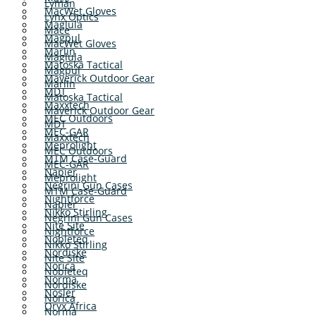
Lyman
MacWet Gloves
Lynx Optics
Maglula
Mace
Magpul
MacWet Gloves
Marlin
Maglula
Matoska Tactical
Magpul
Maverick Outdoor Gear
Marlin
MDT
Matoska Tactical
Maxxtech
Maverick Outdoor Gear
MEC Outdoors
MDT
MEC-GAR
Maxxtech
Meprolight
MEC Outdoors
MTM Case-Guard
MEC-GAR
Napier
Meprolight
Negrini Gun Cases
MTM Case-Guard
Nightforce
Napier
Nikko Stirling
Negrini Gun Cases
Nite Site
Nightforce
Nobleteq
Nikko Stirling
Nordiske
Nite Site
Norica
Nobleteq
Norma
Nordiske
Nosler
Norica
Oryx Africa
Norma