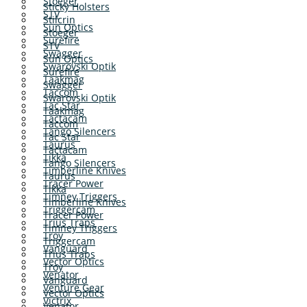
Stoeger
Sticky Holsters
STV
Stilcrin
Sun Optics
Stoeger
Surefire
STV
Swagger
Sun Optics
Swarovski Optik
Surefire
Taakmag
Swagger
Taccom
Swarovski Optik
Tac Star
Taakmag
Tactacam
Taccom
Tango Silencers
Tac Star
Taurus
Tactacam
Tikka
Tango Silencers
Timberline Knives
Taurus
Tracer Power
Tikka
Timney Triggers
Timberline Knives
Triggercam
Tracer Power
Trius Traps
Timney Triggers
Troy
Triggercam
Vanguard
Trius Traps
Vector Optics
Troy
Venator
Vanguard
Venture Gear
Vector Optics
Victrix
Venator