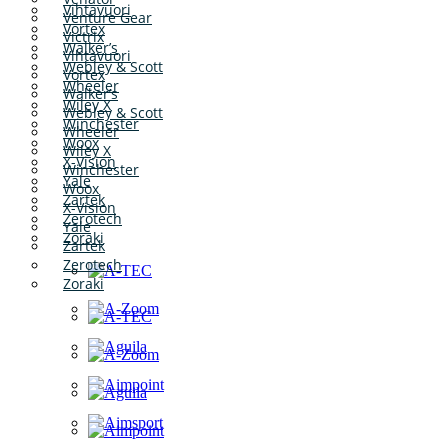
Vihtavuori
Venture Gear
Vortex
Victrix
Walker’s
Vihtavuori
Webley & Scott
Vortex
Wheeler
Walker’s
Wiley X
Webley & Scott
Winchester
Wheeler
Woox
Wiley X
X-Vision
Winchester
Yale
Woox
Zartek
X-Vision
Zerotech
Yale
Zoraki
Zartek
Zerotech
Zoraki