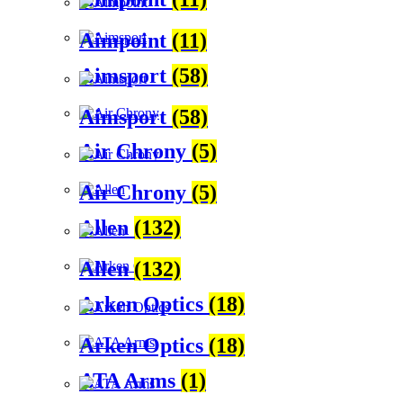
Aimpoint
(11)
Aimsport
(58)
Aimsport
(58)
Air Chrony
(5)
Air Chrony
(5)
Allen
(132)
Allen
(132)
Arken Optics
(18)
Arken Optics
(18)
ATA Arms
(1)