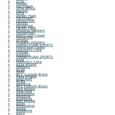
OTIS
Nosler
Pachmayr
Oryx Africa
Panzer
OTIS
Parker Hale
Pachmayr
Pepperball
Panzer
Peregrine
Parker Hale
Phalanx Holsters
Pepperball
Plano Gun Cases
Peregrine
Primax
Phalanx Holsters
QIANG YUAN SPORTS
Plano Gun Cases
Quinetics Corp
Primax
Radians
QIANG YUAN SPORTS
RAM
Quinetics Corp
Raza Khalid
Radians
RCBS
RAM
RCC Custom Brass
Raza Khalid
Real Avid
RCBS
Redding
RCC Custom Brass
Red Moose
Real Avid
Remington
Redding
Ridgeline
Red Moose
Riton
Remington
Rome
Ridgeline
Rossi