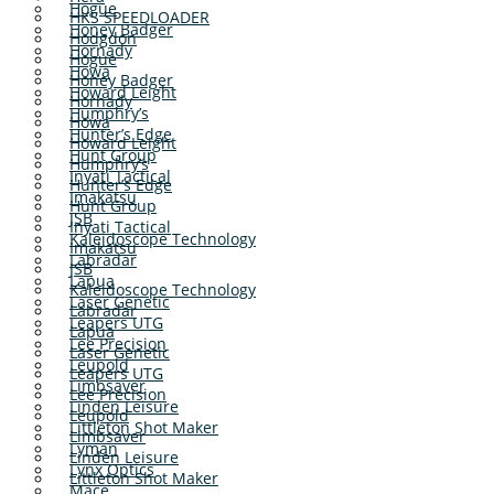
Hogue
HKS SPEEDLOADER
Honey Badger
Hodgdon
Hornady
Hogue
Howa
Honey Badger
Howard Leight
Hornady
Humphry’s
Howa
Hunter’s Edge
Howard Leight
Hunt Group
Humphry’s
Inyati Tactical
Hunter’s Edge
Imakatsu
Hunt Group
JSB
Inyati Tactical
Kaleidoscope Technology
Imakatsu
Labradar
JSB
Lapua
Kaleidoscope Technology
Laser Genetic
Labradar
Leapers UTG
Lapua
Lee Precision
Laser Genetic
Leupold
Leapers UTG
Limbsaver
Lee Precision
Linden Leisure
Leupold
Littleton Shot Maker
Limbsaver
Lyman
Linden Leisure
Lynx Optics
Littleton Shot Maker
Mace