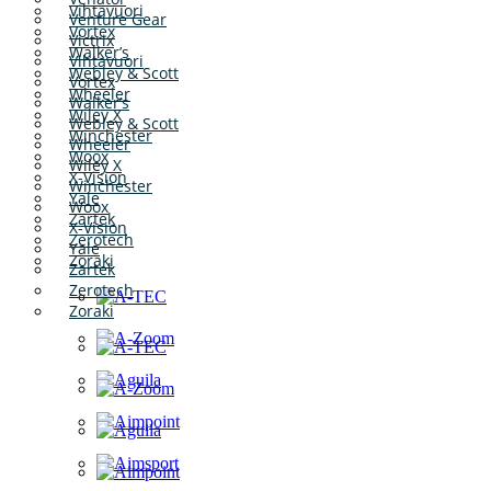
Vihtavuori
Venture Gear
Vortex
Victrix
Walker’s
Vihtavuori
Webley & Scott
Vortex
Wheeler
Walker’s
Wiley X
Webley & Scott
Winchester
Wheeler
Woox
Wiley X
X-Vision
Winchester
Yale
Woox
Zartek
X-Vision
Zerotech
Yale
Zoraki
Zartek
Zerotech
Zoraki