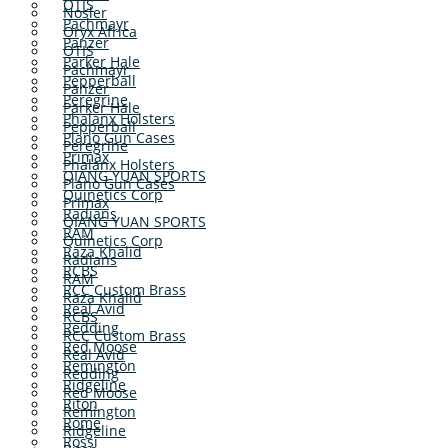
OTIS
Nosler
Pachmayr
Oryx Africa
Panzer
OTIS
Parker Hale
Pachmayr
Pepperball
Panzer
Peregrine
Parker Hale
Phalanx Holsters
Pepperball
Plano Gun Cases
Peregrine
Primax
Phalanx Holsters
QIANG YUAN SPORTS
Plano Gun Cases
Quinetics Corp
Primax
Radians
QIANG YUAN SPORTS
RAM
Quinetics Corp
Raza Khalid
Radians
RCBS
RAM
RCC Custom Brass
Raza Khalid
Real Avid
RCBS
Redding
RCC Custom Brass
Red Moose
Real Avid
Remington
Redding
Ridgeline
Red Moose
Riton
Remington
Rome
Ridgeline
Rossi