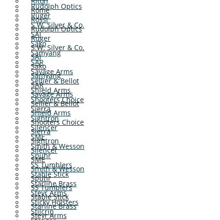
Riton
Rudolph Optics
Rome
Ruger
Rossi
S.W. Silver & Co.
Rudolph Optics
SAI
Ruger
Sako
S.W. Silver & Co.
Samyang
SAI
SAR
Sako
Savage Arms
Samyang
Sellier & Bellot
SAR
Shield Arms
Savage Arms
Shooters Choice
Sellier & Bellot
Sierra
Shield Arms
Sightron
Shooters Choice
Silencer
Sierra
SME
Sightron
Smith & Wesson
Silencer
Spuhr
SME
SS Tumblers
Smith & Wesson
Stable Stick
Spuhr
Starline Brass
SS Tumblers
Steyr Arms
Stable Stick
Sticky Holsters
Starline Brass
Stilcrin
Steyr Arms