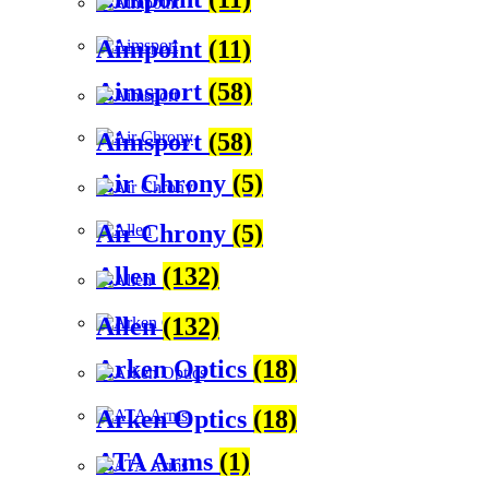
Aimpoint
(11)
Aimsport
(58)
Aimsport
(58)
Air Chrony
(5)
Air Chrony
(5)
Allen
(132)
Allen
(132)
Arken Optics
(18)
Arken Optics
(18)
ATA Arms
(1)