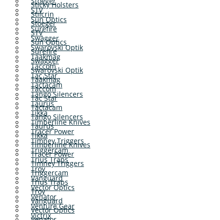
Stoeger
Sticky Holsters
STV
Stilcrin
Sun Optics
Stoeger
Surefire
STV
Swagger
Sun Optics
Swarovski Optik
Surefire
Taakmag
Swagger
Taccom
Swarovski Optik
Tac Star
Taakmag
Tactacam
Taccom
Tango Silencers
Tac Star
Taurus
Tactacam
Tikka
Tango Silencers
Timberline Knives
Taurus
Tracer Power
Tikka
Timney Triggers
Timberline Knives
Triggercam
Tracer Power
Trius Traps
Timney Triggers
Troy
Triggercam
Vanguard
Trius Traps
Vector Optics
Troy
Venator
Vanguard
Venture Gear
Vector Optics
Victrix
Venator