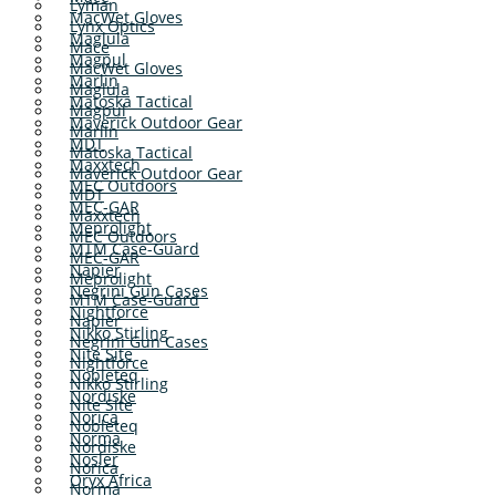
Lyman
MacWet Gloves
Lynx Optics
Maglula
Mace
Magpul
MacWet Gloves
Marlin
Maglula
Matoska Tactical
Magpul
Maverick Outdoor Gear
Marlin
MDT
Matoska Tactical
Maxxtech
Maverick Outdoor Gear
MEC Outdoors
MDT
MEC-GAR
Maxxtech
Meprolight
MEC Outdoors
MTM Case-Guard
MEC-GAR
Napier
Meprolight
Negrini Gun Cases
MTM Case-Guard
Nightforce
Napier
Nikko Stirling
Negrini Gun Cases
Nite Site
Nightforce
Nobleteq
Nikko Stirling
Nordiske
Nite Site
Norica
Nobleteq
Norma
Nordiske
Nosler
Norica
Oryx Africa
Norma