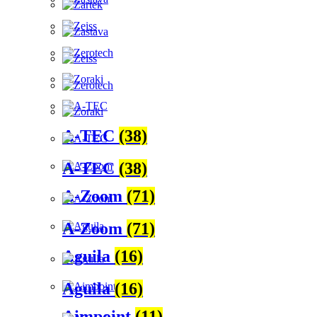
A-TEC
(38)
A-TEC
(38)
A-Zoom
(71)
A-Zoom
(71)
Aguila
(16)
Aguila
(16)
Aimpoint
(11)