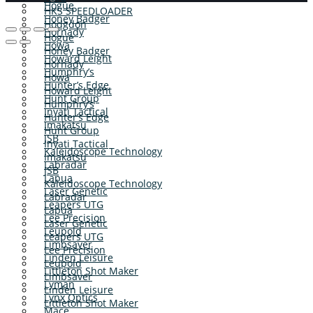
Hogue
HKS SPEEDLOADER
Honey Badger
Hodgdon
Hornady
Hogue
Howa
Honey Badger
Howard Leight
Hornady
Humphry’s
Howa
Hunter’s Edge
Howard Leight
Hunt Group
Humphry’s
Inyati Tactical
Hunter’s Edge
Imakatsu
Hunt Group
JSB
Inyati Tactical
Kaleidoscope Technology
Imakatsu
Labradar
JSB
Lapua
Kaleidoscope Technology
Laser Genetic
Labradar
Leapers UTG
Lapua
Lee Precision
Laser Genetic
Leupold
Leapers UTG
Limbsaver
Lee Precision
Linden Leisure
Leupold
Littleton Shot Maker
Limbsaver
Lyman
Linden Leisure
Lynx Optics
Littleton Shot Maker
Mace