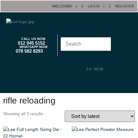
WELCOME! |
LOGIN
|
REGISTER
CALL US NOW
012 945 5152
WHATSAPP NOW
078 582 8293
0
-
R
0.00
rifle reloading
Showing all 3 results