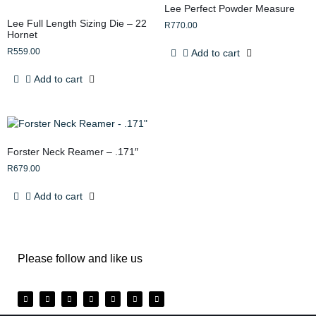
Lee Perfect Powder Measure
Lee Full Length Sizing Die – 22
R
770.00
Hornet
R
559.00
Add to cart
Add to cart
Forster Neck Reamer – .171″
R
679.00
Add to cart
Please follow and like us