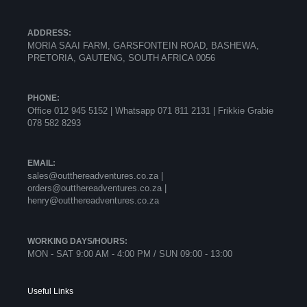
ADDRESS:
MORIA SAAI FARM, GARSFONTEIN ROAD, BASHEWA,
PRETORIA, GAUTENG, SOUTH AFRICA 0056
PHONE:
Office 012 945 5152 | Whatsapp
071 811 2131 |
Frikkie Grabie
078 582 8293
EMAIL:
sales@outthereadventures.co.za |
orders@outthereadventures.co.za |
henry@outthereadventures.co.za
WORKING DAYS/HOURS:
MON - SAT 9:00 AM - 4:00 PM / SUN 09:00 - 13:00
Useful Links