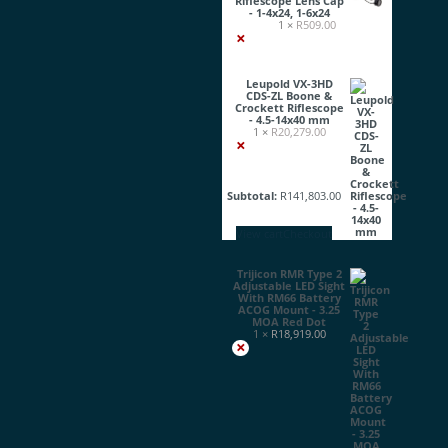
Riflescope Lens Cap
- 1-4x24, 1-6x24
1 ×
R
509.00
×
Leupold VX-3HD
CDS-ZL Boone &
Crockett Riflescope
- 4.5-14x40 mm
1 ×
R
20,279.00
×
Subtotal:
R
141,803.00
View cart
Checkout
Trijicon RMR Type 2
Adjustable LED Sight
With RM66 Battery
ACOG Mount - 3.25
MOA Red Dot
1 ×
R
18,919.00
×