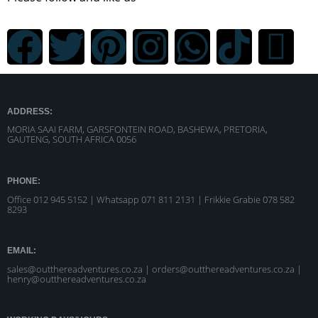
ADDRESS:
MORIA SAAI FARM, GARSFONTEIN ROAD, BASHEWA, PRETORIA,
GAUTENG, SOUTH AFRICA 0056
PHONE:
Office 012 945 5152 | Whatsapp
071 811 2131 |
Frikkie Grabie 078 582
8293
EMAIL:
sales@outthereadventures.co.za | orders@outthereadventures.co.za |
henry@outthereadventures.co.za