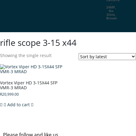
rifle scope 3-15 x44
Showing the single result
Vortex Viper HD 3-15X44 SFP
VMR-3 MRAD
R
20,999.00
Add to cart
Please follow and like us