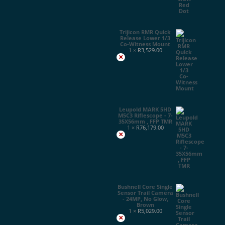
Trijicon RMR Quick
Release Lower 1/3
Co-Witness Mount
1 ×
R
3,529.00
×
Leupold MARK 5HD
M5C3 Riflescope - 7-
35X56mm , FFP TMR
1 ×
R
76,179.00
×
Bushnell Core Single
Sensor Trail Camera
- 24MP, No Glow,
Brown
1 ×
R
5,029.00
×