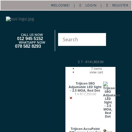
WELCOME! |
LOGIN
|
REGISTER
CALL US NOW
012 945 5152
WHATSAPP NOW
078 582 8293
7
-
R
141,803.00
7
items
view cart
Trijicon SRO
Adjustable LED Sight
- 2.5 MOA, Red Dot
1 ×
R
17,359.00
×
Trijicon AccuPoint