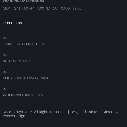
WORKING DAYS/HOURS:
MON - SAT 9:00 AM - 4:00 PM / SUN 09:00 - 13:00
Useful Links
TERMS AND CONDITIONS
RETURN POLICY
BODY ARMOR DISCLAIMER
WHOLESALE INQUIRIES
© Copyright 2025. All Rights Reserved. | Designed and Maintained By
o5webdesign