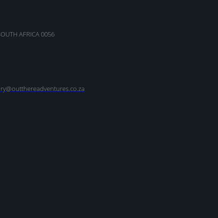
SOUTH AFRICA 0056
nry@outthereadventures.co.za