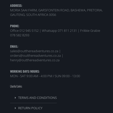
ADDRESS:
MORIA SAAI FARM, GARSFONTEIN ROAD, BASHEWA, PRETORIA,
GAUTENG, SOUTH AFRICA 0056
PHONE:
Office 012 945 5152 | Whatsapp
071 811 2131 |
Frikkie Grabie
078 582 8293
EMAIL:
sales@outthereadventures.co.za |
orders@outthereadventures.co.za |
henry@outthereadventures.co.za
WORKING DAYS/HOURS:
MON - SAT 9:00 AM - 4:00 PM / SUN 09:00 - 13:00
Useful Links
TERMS AND CONDITIONS
RETURN POLICY