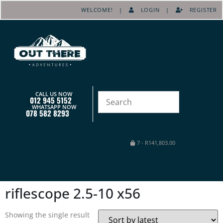
WELCOME! |
LOGIN
|
REGISTER
CALL US NOW
012 945 5152
WHATSAPP NOW
078 582 8293
7
-
R
141,803.00
riflescope 2.5-10 x56
Showing the single result