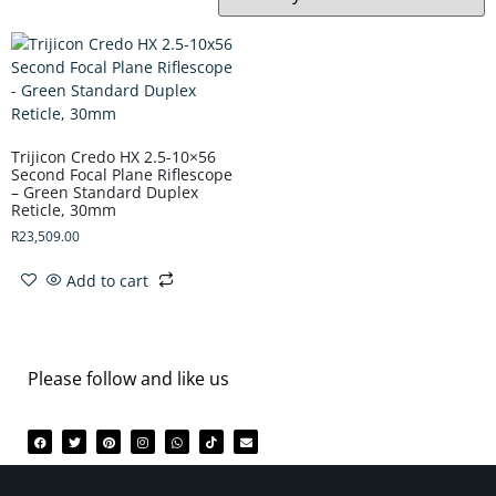
Trijicon Credo HX 2.5-10×56
Second Focal Plane Riflescope
– Green Standard Duplex
Reticle, 30mm
R
23,509.00
Add to cart
Please follow and like us