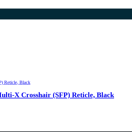
ulti-X Crosshair (SFP) Reticle, Black