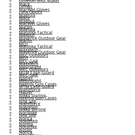
Littleton Shot Maker
Mace
Lyman
MacWet Gloves
Lynx Optics
Maglula
Mace
Magpul
MacWet Gloves
Marlin
Maglula
Matoska Tactical
Magpul
Maverick Outdoor Gear
Marlin
MDT
Matoska Tactical
Maxxtech
Maverick Outdoor Gear
MEC Outdoors
MDT
MEC-GAR
Maxxtech
Meprolight
MEC Outdoors
MTM Case-Guard
MEC-GAR
Napier
Meprolight
Negrini Gun Cases
MTM Case-Guard
Nightforce
Napier
Nikko Stirling
Negrini Gun Cases
Nite Site
Nightforce
Nobleteq
Nikko Stirling
Nordiske
Nite Site
Norica
Nobleteq
Norma
Nordiske
Nosler
Norica