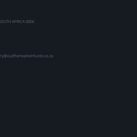
SOUTH AFRICA 0056
nry@outthereadventures.co.za