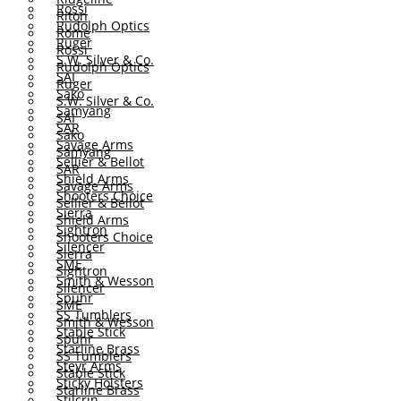
Rossi
Riton
Rudolph Optics
Rome
Ruger
Rossi
S.W. Silver & Co.
Rudolph Optics
SAI
Ruger
Sako
S.W. Silver & Co.
Samyang
SAI
SAR
Sako
Savage Arms
Samyang
Sellier & Bellot
SAR
Shield Arms
Savage Arms
Shooters Choice
Sellier & Bellot
Sierra
Shield Arms
Sightron
Shooters Choice
Silencer
Sierra
SME
Sightron
Smith & Wesson
Silencer
Spuhr
SME
SS Tumblers
Smith & Wesson
Stable Stick
Spuhr
Starline Brass
SS Tumblers
Steyr Arms
Stable Stick
Sticky Holsters
Starline Brass
Stilcrin