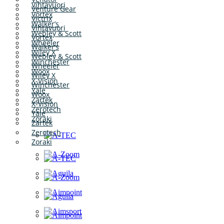
Vihtavuori
Venture Gear
Vortex
Victrix
Walker’s
Vihtavuori
Webley & Scott
Vortex
Wheeler
Walker’s
Wiley X
Webley & Scott
Winchester
Wheeler
Woox
Wiley X
X-Vision
Winchester
Yale
Woox
Zartek
X-Vision
Zerotech
Yale
Zoraki
Zartek
Zerotech
Zoraki