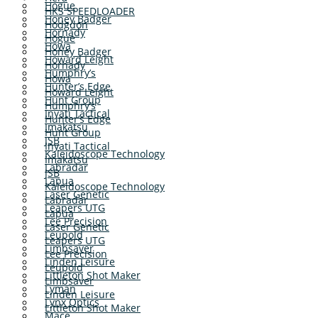
Hogue
HKS SPEEDLOADER
Honey Badger
Hodgdon
Hornady
Hogue
Howa
Honey Badger
Howard Leight
Hornady
Humphry’s
Howa
Hunter’s Edge
Howard Leight
Hunt Group
Humphry’s
Inyati Tactical
Hunter’s Edge
Imakatsu
Hunt Group
JSB
Inyati Tactical
Kaleidoscope Technology
Imakatsu
Labradar
JSB
Lapua
Kaleidoscope Technology
Laser Genetic
Labradar
Leapers UTG
Lapua
Lee Precision
Laser Genetic
Leupold
Leapers UTG
Limbsaver
Lee Precision
Linden Leisure
Leupold
Littleton Shot Maker
Limbsaver
Lyman
Linden Leisure
Lynx Optics
Littleton Shot Maker
Mace