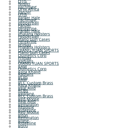
OTIS
Nosler
Pachmayr
Oryx Africa
Panzer
OTIS
Parker Hale
Pachmayr
Pepperball
Panzer
Peregrine
Parker Hale
Phalanx Holsters
Pepperball
Plano Gun Cases
Peregrine
Primax
Phalanx Holsters
QIANG YUAN SPORTS
Plano Gun Cases
Quinetics Corp
Primax
Radians
QIANG YUAN SPORTS
RAM
Quinetics Corp
Raza Khalid
Radians
RCBS
RAM
RCC Custom Brass
Raza Khalid
Real Avid
RCBS
Redding
RCC Custom Brass
Red Moose
Real Avid
Remington
Redding
Ridgeline
Red Moose
Riton
Remington
Rome
Ridgeline
Rossi