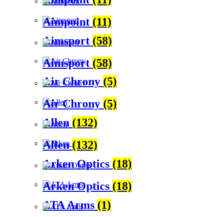
Aimpoint
(11)
Aimsport
(58)
Aimsport
(58)
Air Chrony
(5)
Air Chrony
(5)
Allen
(132)
Allen
(132)
Arken Optics
(18)
Arken Optics
(18)
ATA Arms
(1)