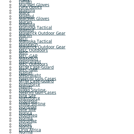
Lyman
MacWet Gloves
Lynx Optics
Maglula
Mace
Magpul
MacWet Gloves
Marlin
Maglula
Matoska Tactical
Magpul
Maverick Outdoor Gear
Marlin
MDT
Matoska Tactical
Maxxtech
Maverick Outdoor Gear
MEC Outdoors
MDT
MEC-GAR
Maxxtech
Meprolight
MEC Outdoors
MTM Case-Guard
MEC-GAR
Napier
Meprolight
Negrini Gun Cases
MTM Case-Guard
Nightforce
Napier
Nikko Stirling
Negrini Gun Cases
Nite Site
Nightforce
Nobleteq
Nikko Stirling
Nordiske
Nite Site
Norica
Nobleteq
Norma
Nordiske
Nosler
Norica
Oryx Africa
Norma