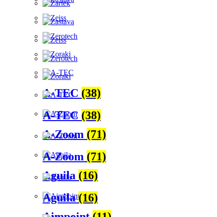
A-TEC
(38)
A-TEC
(38)
A-Zoom
(71)
A-Zoom
(71)
Aguila
(16)
Aguila
(16)
Aimpoint
(11)