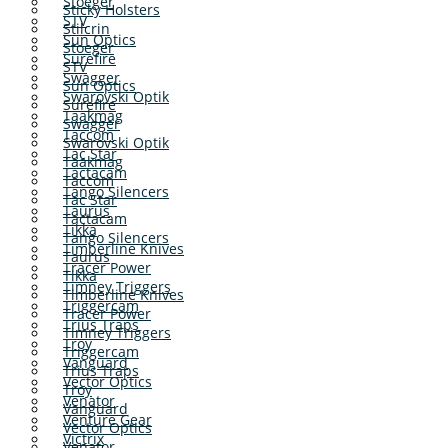
Stoeger
Sticky Holsters
STV
Stilcrin
Sun Optics
Stoeger
Surefire
STV
Swagger
Sun Optics
Swarovski Optik
Surefire
Taakmag
Swagger
Taccom
Swarovski Optik
Tac Star
Taakmag
Tactacam
Taccom
Tango Silencers
Tac Star
Taurus
Tactacam
Tikka
Tango Silencers
Timberline Knives
Taurus
Tracer Power
Tikka
Timney Triggers
Timberline Knives
Triggercam
Tracer Power
Trius Traps
Timney Triggers
Troy
Triggercam
Vanguard
Trius Traps
Vector Optics
Troy
Venator
Vanguard
Venture Gear
Vector Optics
Victrix
Venator