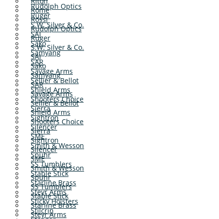
Riton
Rudolph Optics
Rome
Ruger
Rossi
S.W. Silver & Co.
Rudolph Optics
SAI
Ruger
Sako
S.W. Silver & Co.
Samyang
SAI
SAR
Sako
Savage Arms
Samyang
Sellier & Bellot
SAR
Shield Arms
Savage Arms
Shooters Choice
Sellier & Bellot
Sierra
Shield Arms
Sightron
Shooters Choice
Silencer
Sierra
SME
Sightron
Smith & Wesson
Silencer
Spuhr
SME
SS Tumblers
Smith & Wesson
Stable Stick
Spuhr
Starline Brass
SS Tumblers
Steyr Arms
Stable Stick
Sticky Holsters
Starline Brass
Stilcrin
Steyr Arms