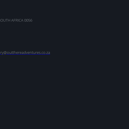
SOUTH AFRICA 0056
nry@outthereadventures.co.za