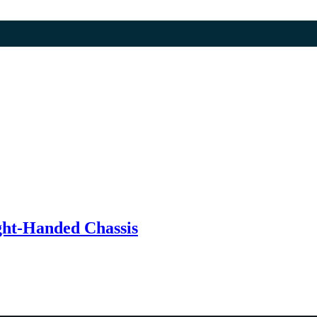
t-Handed Chassis