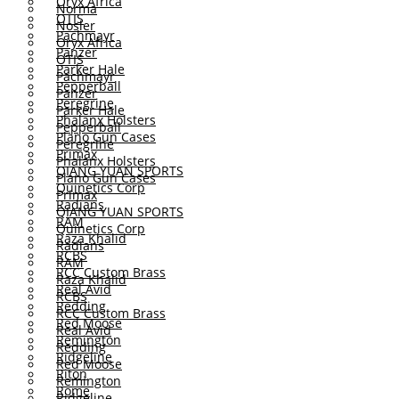
Oryx Africa
Norma
OTIS
Nosler
Pachmayr
Oryx Africa
Panzer
OTIS
Parker Hale
Pachmayr
Pepperball
Panzer
Peregrine
Parker Hale
Phalanx Holsters
Pepperball
Plano Gun Cases
Peregrine
Primax
Phalanx Holsters
QIANG YUAN SPORTS
Plano Gun Cases
Quinetics Corp
Primax
Radians
QIANG YUAN SPORTS
RAM
Quinetics Corp
Raza Khalid
Radians
RCBS
RAM
RCC Custom Brass
Raza Khalid
Real Avid
RCBS
Redding
RCC Custom Brass
Red Moose
Real Avid
Remington
Redding
Ridgeline
Red Moose
Riton
Remington
Rome
Ridgeline