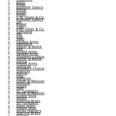
Rossi
Riton
Rudolph Optics
Rome
Ruger
Rossi
S.W. Silver & Co.
Rudolph Optics
SAI
Ruger
Sako
S.W. Silver & Co.
Samyang
SAI
SAR
Sako
Savage Arms
Samyang
Sellier & Bellot
SAR
Shield Arms
Savage Arms
Shooters Choice
Sellier & Bellot
Sierra
Shield Arms
Sightron
Shooters Choice
Silencer
Sierra
SME
Sightron
Smith & Wesson
Silencer
Spuhr
SME
SS Tumblers
Smith & Wesson
Stable Stick
Spuhr
Starline Brass
SS Tumblers
Steyr Arms
Stable Stick
Sticky Holsters
Starline Brass
Stilcrin