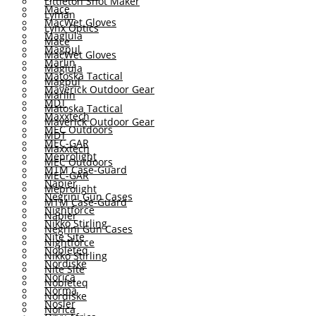
Littleton Shot Maker
Mace
Lyman
MacWet Gloves
Lynx Optics
Maglula
Mace
Magpul
MacWet Gloves
Marlin
Maglula
Matoska Tactical
Magpul
Maverick Outdoor Gear
Marlin
MDT
Matoska Tactical
Maxxtech
Maverick Outdoor Gear
MEC Outdoors
MDT
MEC-GAR
Maxxtech
Meprolight
MEC Outdoors
MTM Case-Guard
MEC-GAR
Napier
Meprolight
Negrini Gun Cases
MTM Case-Guard
Nightforce
Napier
Nikko Stirling
Negrini Gun Cases
Nite Site
Nightforce
Nobleteq
Nikko Stirling
Nordiske
Nite Site
Norica
Nobleteq
Norma
Nordiske
Nosler
Norica