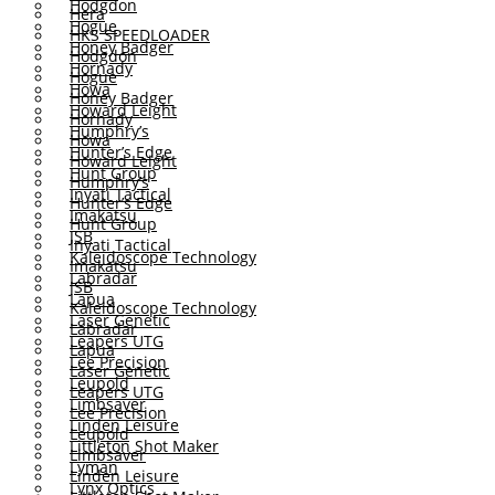
Hodgdon
Hera
Hogue
HKS SPEEDLOADER
Honey Badger
Hodgdon
Hornady
Hogue
Howa
Honey Badger
Howard Leight
Hornady
Humphry’s
Howa
Hunter’s Edge
Howard Leight
Hunt Group
Humphry’s
Inyati Tactical
Hunter’s Edge
Imakatsu
Hunt Group
JSB
Inyati Tactical
Kaleidoscope Technology
Imakatsu
Labradar
JSB
Lapua
Kaleidoscope Technology
Laser Genetic
Labradar
Leapers UTG
Lapua
Lee Precision
Laser Genetic
Leupold
Leapers UTG
Limbsaver
Lee Precision
Linden Leisure
Leupold
Littleton Shot Maker
Limbsaver
Lyman
Linden Leisure
Lynx Optics