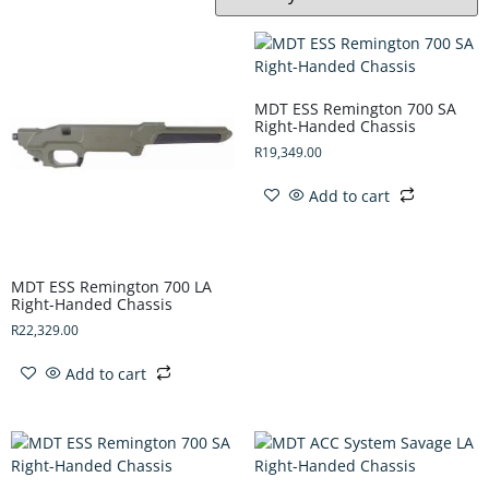
MDT ESS Remington 700 SA
Right-Handed Chassis
R
19,349.00
Add to cart
MDT ESS Remington 700 LA
Right-Handed Chassis
R
22,329.00
Add to cart