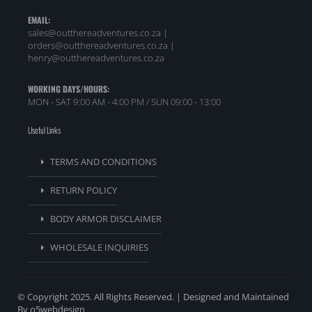
EMAIL:
sales@outthereadventures.co.za |
orders@outthereadventures.co.za |
henry@outthereadventures.co.za
WORKING DAYS/HOURS:
MON - SAT 9:00 AM - 4:00 PM / SUN 09:00 - 13:00
Useful Links
TERMS AND CONDITIONS
RETURN POLICY
BODY ARMOR DISCLAIMER
WHOLESALE INQUIRIES
© Copyright 2025. All Rights Reserved. | Designed and Maintained
By o5webdesign