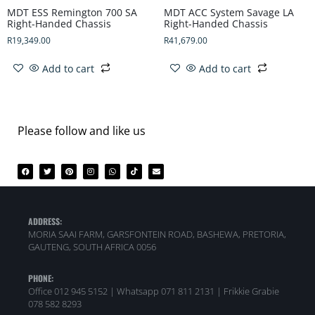
MDT ESS Remington 700 SA
MDT ACC System Savage LA
Right-Handed Chassis
Right-Handed Chassis
R
19,349.00
R
41,679.00
Add to cart
Add to cart
Please follow and like us
ADDRESS:
MORIA SAAI FARM, GARSFONTEIN ROAD, BASHEWA, PRETORIA,
GAUTENG, SOUTH AFRICA 0056
PHONE:
Office 012 945 5152 | Whatsapp
071 811 2131 |
Frikkie Grabie
078 582 8293