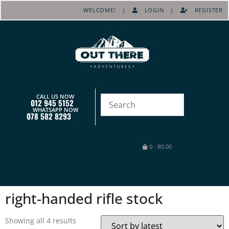
WELCOME! |
LOGIN
|
REGISTER
CALL US NOW
012 945 5152
WHATSAPP NOW
078 582 8293
0
-
R
0.00
right-handed rifle stock
Showing all 4 results