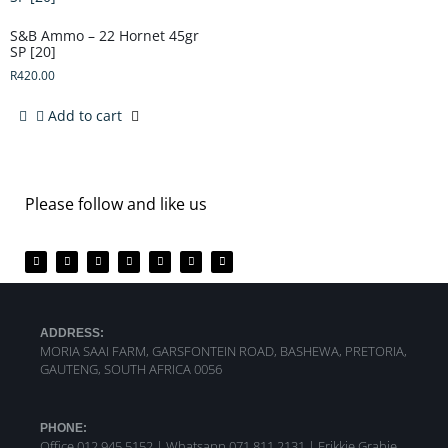
S&B Ammo – 22 Hornet 45gr
SP [20]
R
420.00
Add to cart
Please follow and like us
ADDRESS:
MORIA SAAI FARM, GARSFONTEIN ROAD, BASHEWA, PRETORIA,
GAUTENG, SOUTH AFRICA 0056
PHONE:
Office 012 945 5152 | Whatsapp
071 811 2131 |
Frikkie Grabie