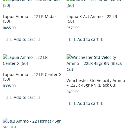
Lapua Ammo – .22 LR Midas
Lapua X-Act Ammo – 22 LR
[50]
[50]
R
455.00
R
570.00
Add to cart
Add to cart
Lapua Ammo – .22 LR Center-X
[50]
Winchester Std Velocity Ammo
– .22LR 45gr RN (Black Cu)
R
395.00
R
400.00
Add to cart
Add to cart