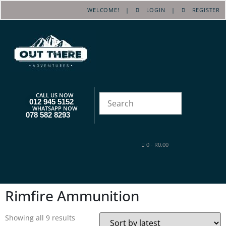
WELCOME! |
LOGIN
|
REGISTER
CALL US NOW
012 945 5152
WHATSAPP NOW
078 582 8293
0
-
R
0.00
Rimfire Ammunition
Showing all 9 results