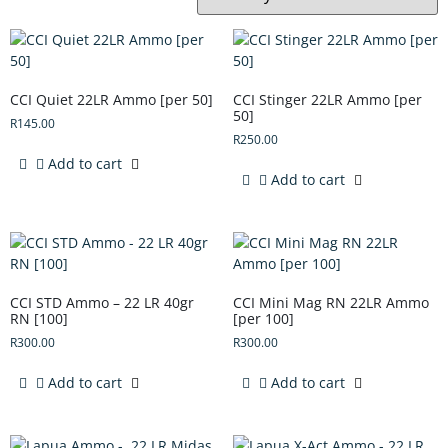
CCI Quiet 22LR Ammo [per 50]
CCI Stinger 22LR Ammo [per
50]
R
145.00
R
250.00
Add to cart
Add to cart
CCI STD Ammo – 22 LR 40gr
CCI Mini Mag RN 22LR Ammo
RN [100]
[per 100]
R
300.00
R
300.00
Add to cart
Add to cart