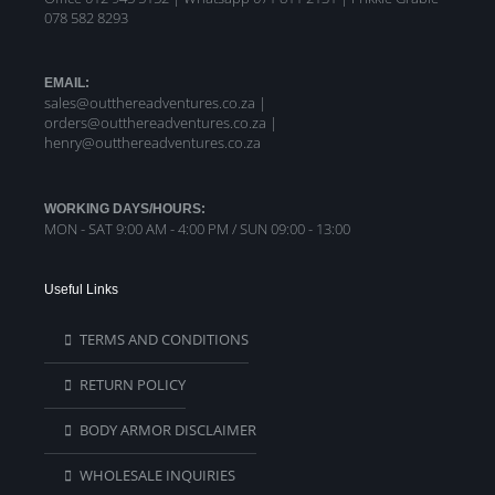
078 582 8293
EMAIL:
sales@outthereadventures.co.za |
orders@outthereadventures.co.za |
henry@outthereadventures.co.za
WORKING DAYS/HOURS:
MON - SAT 9:00 AM - 4:00 PM / SUN 09:00 - 13:00
Useful Links
TERMS AND CONDITIONS
RETURN POLICY
BODY ARMOR DISCLAIMER
WHOLESALE INQUIRIES