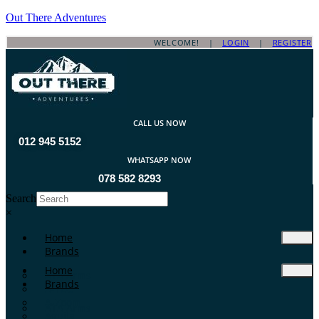
Out There Adventures
WELCOME! |
LOGIN
|
REGISTER
CALL US NOW
012 945 5152
WHATSAPP NOW
078 582 8293
Search
×
Home
Brands
Home
ATA Arms
Brands
A-TEC
A-Zoom
ATA Arms
Aguila