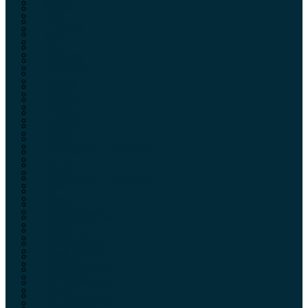
Byrna
Bushill
CAA
Butch’s
Caldwell
Byrna
CAT
CAA
CCI Clays
Caldwell
Cervelatti
CAT
Chrony
CCI Clays
Citadel
Cervelatti
Clever
Chrony
Coleman
Citadel
Cometa
Clever
Competition Electronics
Coleman
CZ
Cometa
Dalman
Competition Electronics
Daniel Defense
CZ
Deben
Dalman
Delta Optical
Daniel Defense
Dembart
Deben
Diamondback
Delta Optical
Do All Outdoors
Dembart
DPT Suppressors
Diamondback
Dura Mag
Do All Outdoors
Ecoevo
DPT Suppressors
Element Optics