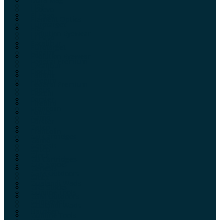
Dura Mag
Eley
Ecoevo
El Paso
Element Optics
Eurotarget
Eley
Evolution Eyewear
El Paso
Excalibur
Eurotarget
Fabarm
Evolution Eyewear
Federal Premium
Excalibur
Fiocchi
Fabarm
Firebird
Federal Premium
Fobus
Fiocchi
Forster
Firebird
Francolin
Fobus
Gamo
Forster
Gatco
Francolin
GB Cartridges
Gamo
Genesis
Gatco
Glock
GB Cartridges
GRS Stocks
Genesis
GSM Outdoors
Glock
Gualandi Wads
GRS Stocks
Gunline Tools
GSM Outdoors
Gunpower
Gualandi Wads
Hausken
Gunline Tools