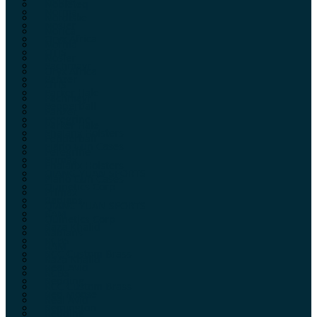
Nobleteq
Norma
Nordiske
Nosler
Norica
Oryx Africa
Norma
OTIS
Nosler
Pachmayr
Oryx Africa
Panzer
OTIS
Parker Hale
Pachmayr
Pepperball
Panzer
Peregrine
Parker Hale
Phalanx Holsters
Pepperball
Plano Gun Cases
Peregrine
Primax
Phalanx Holsters
QIANG YUAN SPORTS
Plano Gun Cases
Quinetics Corp
Primax
Radians
QIANG YUAN SPORTS
RAM
Quinetics Corp
Raza Khalid
Radians
RCBS
RAM
RCC Custom Brass
Raza Khalid
Real Avid
RCBS
Redding
RCC Custom Brass
Red Moose
Real Avid
Remington
Redding