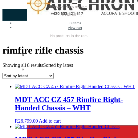
No products in the cart.
0
-
R
0.00
0
items
view cart
No products in the cart.
rimfire rifle chassis
Showing all 8 results
Sorted by latest
MDT ACC CZ 457 Rimfire Right-
Handed Chassis – WHT
R
26,799.00
Add to cart