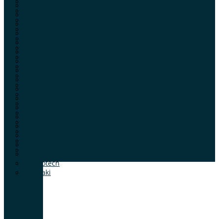
Vector Optics
Troy
Venator
Vanguard
Venture Gear
Vector Optics
Victrix
Venator
Vihtavuori
Venture Gear
Vortex
Victrix
Walker’s
Vihtavuori
Webley & Scott
Vortex
Wheeler
Walker’s
Wiley X
Webley & Scott
Winchester
Wheeler
Woox
Wiley X
X-Vision
Winchester
Yale
Woox
Zartek
X-Vision
Zerotech
Yale
Zoraki
Zartek
Zerotech
Zoraki