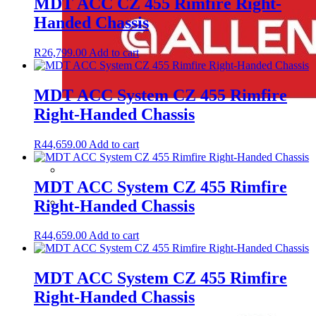
MDT ACC CZ 455 Rimfire Right-
Handed Chassis
R
26,799.00
Add to cart
MDT ACC System CZ 455 Rimfire
Right-Handed Chassis
R
44,659.00
Add to cart
MDT ACC System CZ 455 Rimfire
Right-Handed Chassis
R
44,659.00
Add to cart
MDT ACC System CZ 455 Rimfire
Right-Handed Chassis