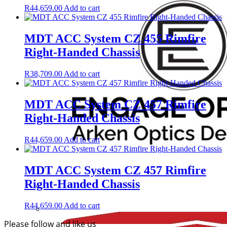
R
44,659.00
Add to cart
MDT ACC System CZ 455 Rimfire
Right-Handed Chassis
R
38,709.00
Add to cart
MDT ACC System CZ 457 Rimfire
Right-Handed Chassis
R
44,659.00
Add to cart
MDT ACC System CZ 457 Rimfire
Right-Handed Chassis
R
44,659.00
Add to cart
Please follow and like us