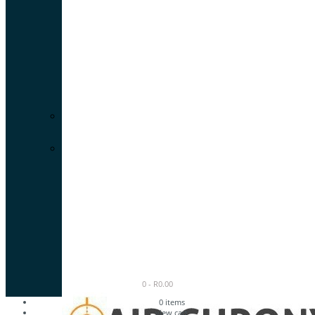
0
-
R
0.00
0
items
view cart