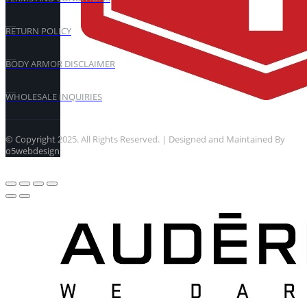
RETURN POLICY
BODY ARMOR DISCLAIMER
WHOLESALE INQUIRIES
© Copyright 2025. All Rights Reserved. | Designed and Maintained By
o5webdesign