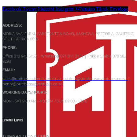
Facebook
Twitter
Pinterest
Instagram
Whatsapp
Tiktok
Envelope
ADDRESS:
MORIA SAAI FARM, GARSFONTEIN ROAD, BASHEWA, PRETORIA, GAUTENG,
SOUTH AFRICA 0056
PHONE:
Office 012 945 5152 | Whatsapp
071 811 2131 |
Frikkie Grabie 078 582
8293
EMAIL:
sales@outthereadventures.co.za | orders@outthereadventures.co.za |
henry@outthereadventures.co.za
WORKING DAYS/HOURS:
MON - SAT 9:00 AM - 4:00 PM / SUN 09:00 - 13:00
Useful Links
TERMS AND CONDITIONS