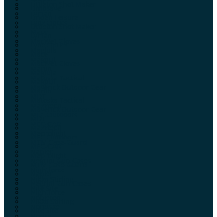
Littleton Shot Maker
Limbsaver
Lyman
Linden Leisure
Lynx Optics
Littleton Shot Maker
Mace
Lyman
MacWet Gloves
Lynx Optics
Maglula
Mace
Magpul
MacWet Gloves
Marlin
Maglula
Matoska Tactical
Magpul
Maverick Outdoor Gear
Marlin
MDT
Matoska Tactical
Maxxtech
Maverick Outdoor Gear
MEC Outdoors
MDT
MEC-GAR
Maxxtech
Meprolight
MEC Outdoors
MTM Case-Guard
MEC-GAR
Napier
Meprolight
Negrini Gun Cases
MTM Case-Guard
Nightforce
Napier
Nikko Stirling
Negrini Gun Cases
Nite Site
Nightforce
Nobleteq
Nikko Stirling
Nordiske
Nite Site
Norica