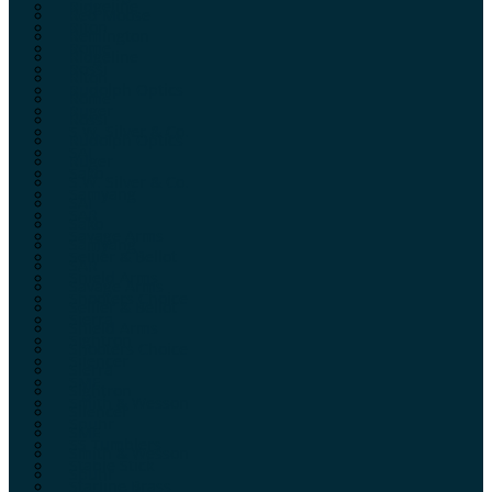
Ridgeline
Red Moose
Riton
Remington
Rome
Ridgeline
Rossi
Riton
Rudolph Optics
Rome
Ruger
Rossi
S.W. Silver & Co.
Rudolph Optics
SAI
Ruger
Sako
S.W. Silver & Co.
Samyang
SAI
SAR
Sako
Savage Arms
Samyang
Sellier & Bellot
SAR
Shield Arms
Savage Arms
Shooters Choice
Sellier & Bellot
Sierra
Shield Arms
Sightron
Shooters Choice
Silencer
Sierra
SME
Sightron
Smith & Wesson
Silencer
Spuhr
SME
SS Tumblers
Smith & Wesson
Stable Stick
Spuhr
Starline Brass