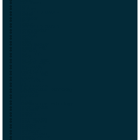
Hawke
Gunpower
Hera
Hausken
HKS SPEEDLOADER
Hawke
Hodgdon
Hera
Hogue
HKS SPEEDLOADER
Honey Badger
Hodgdon
Hornady
Hogue
Howa
Honey Badger
Howard Leight
Hornady
Humphry’s
Howa
Hunter’s Edge
Howard Leight
Hunt Group
Humphry’s
Inyati Tactical
Hunter’s Edge
Imakatsu
Hunt Group
JSB
Inyati Tactical
Kaleidoscope Technology
Imakatsu
Labradar
JSB
Lapua
Kaleidoscope Technology
Laser Genetic
Labradar
Leapers UTG
Lapua
Lee Precision
Laser Genetic
Leupold
Leapers UTG
Limbsaver
Lee Precision
Linden Leisure
Leupold