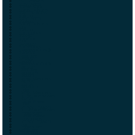
SS Tumblers
Steyr Arms
Stable Stick
Sticky Holsters
Starline Brass
Stilcrin
Steyr Arms
Stoeger
Sticky Holsters
STV
Stilcrin
Sun Optics
Stoeger
Surefire
STV
Swagger
Sun Optics
Swarovski Optik
Surefire
Taakmag
Swagger
Taccom
Swarovski Optik
Tac Star
Taakmag
Tactacam
Taccom
Tango Silencers
Tac Star
Taurus
Tactacam
Tikka
Tango Silencers
Timberline Knives
Taurus
Tracer Power
Tikka
Timney Triggers
Timberline Knives
Triggercam
Tracer Power
Trius Traps
Timney Triggers
Troy
Triggercam
Vanguard
Trius Traps