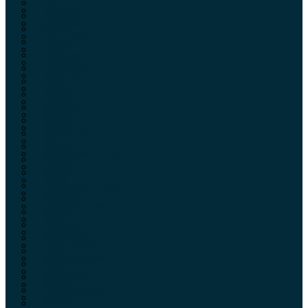
A-TEC
Aimpoint
A-Zoom
Aimsport
Aguila
Air Chrony
Aimpoint
Allen
Aimsport
Audere
Air Chrony
Ballistol
Allen
Barnes
Audere
Bear & Son
Ballistol
Beretta
Barnes
Berger
Bear & Son
Berry’s
Beretta
Birchwood Casey
Berger
Boggear
Berry’s
Boito
Birchwood Casey
Bore Tech
Boggear
Bowman Clay Traps
Boito
BSA
Bore Tech
Browning
Bowman Clay Traps
Buck Knives
BSA
Buffelsfontein
Browning
Burris
Buck Knives
Bushill
Buffelsfontein
Butch’s
Burris