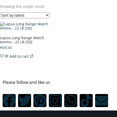
Showing the single result
Lapua Long Range Match
Ammo – 22 LR [50]
R
505.00
Add to cart
Please follow and like us