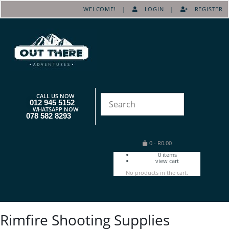
WELCOME! |
LOGIN
|
REGISTER
CALL US NOW
012 945 5152
WHATSAPP NOW
078 582 8293
0
-
R
0.00
0
items
view cart
No products in the cart.
Rimfire Shooting Supplies