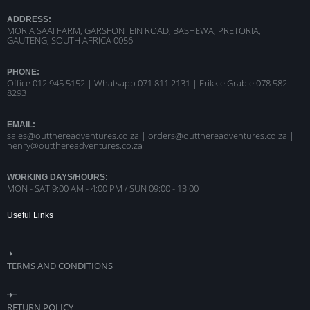
ADDRESS:
MORIA SAAI FARM, GARSFONTEIN ROAD, BASHEWA, PRETORIA,
GAUTENG, SOUTH AFRICA 0056
PHONE:
Office 012 945 5152 | Whatsapp
071 811 2131 |
Frikkie Grabie 078 582
8293
EMAIL:
sales@outthereadventures.co.za | orders@outthereadventures.co.za |
henry@outthereadventures.co.za
WORKING DAYS/HOURS:
MON - SAT 9:00 AM - 4:00 PM / SUN 09:00 - 13:00
Useful Links
TERMS AND CONDITIONS
RETURN POLICY