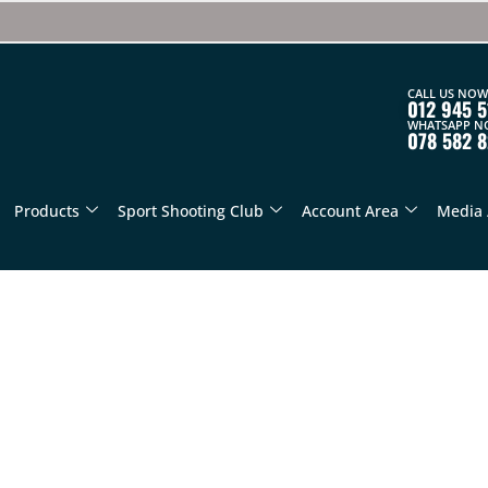
CALL US NOW
012 945 5
WHATSAPP N
078 582 
Products
Sport Shooting Club
Account Area
Media 