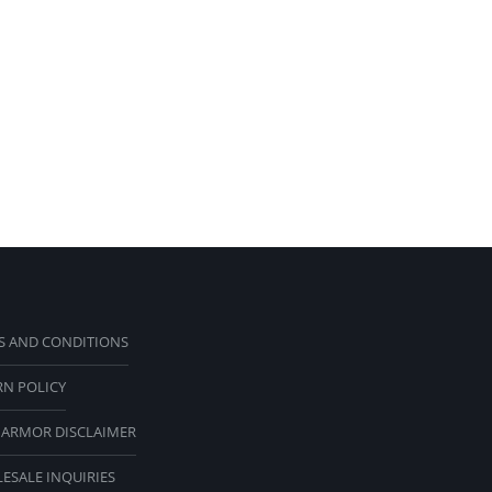
S AND CONDITIONS
RN POLICY
 ARMOR DISCLAIMER
ESALE INQUIRIES