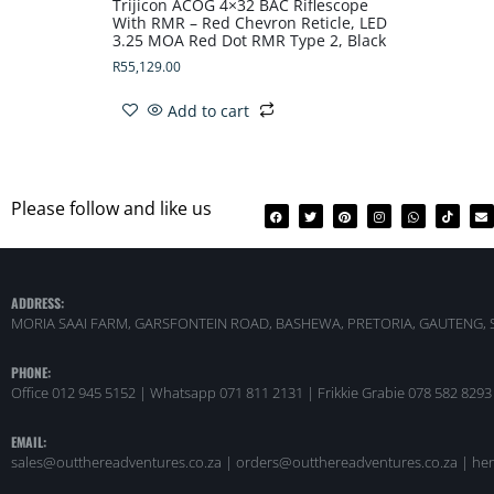
Trijicon ACOG 4×32 BAC Riflescope
With RMR – Red Chevron Reticle, LED
3.25 MOA Red Dot RMR Type 2, Black
R
55,129.00
Add to cart
Please follow and like us
ADDRESS:
MORIA SAAI FARM, GARSFONTEIN ROAD, BASHEWA, PRETORIA, GAUTENG, 
PHONE:
Office 012 945 5152 | Whatsapp
071 811 2131 |
Frikkie Grabie 078 582 8293
EMAIL:
sales@outthereadventures.co.za | orders@outthereadventures.co.za | he