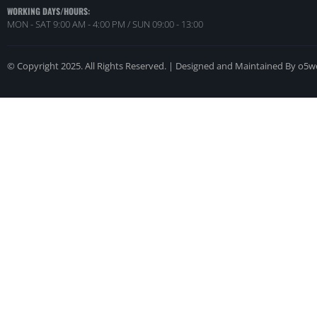
WORKING DAYS/HOURS:
MON - SAT 9:00 AM - 4:00 PM / SUN 09:00 - 13:00
© Copyright 2025. All Rights Reserved. | Designed and Maintained By o5