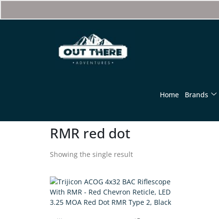
Home
Brands
RMR red dot
Showing the single result