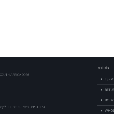
Useful Links
SOUTH AFRICA 0056
TERM
RETU
BODY
nry@outthereadventures.co.za
WHOL