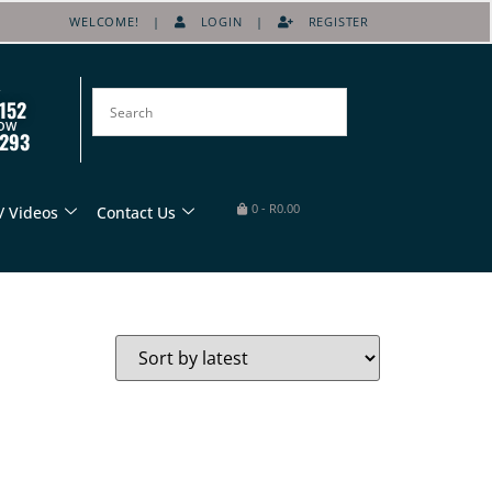
WELCOME! |
LOGIN
|
REGISTER
152
OW
8293
0
-
R
0.00
/ Videos
Contact Us