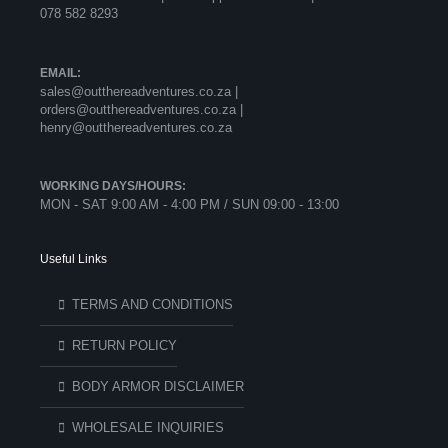
078 582 8293
EMAIL:
sales@outthereadventures.co.za |
orders@outthereadventures.co.za |
henry@outthereadventures.co.za
WORKING DAYS/HOURS:
MON - SAT 9:00 AM - 4:00 PM / SUN 09:00 - 13:00
Useful Links
TERMS AND CONDITIONS
RETURN POLICY
BODY ARMOR DISCLAIMER
WHOLESALE INQUIRIES