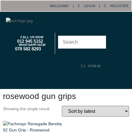
WELCOME! |
LOGIN
|
REGISTER
CALL US NOW
012 945 5152
WHATSAPP NOW
078 582 8293
1
-
R
749.00
rosewood gun grips
Showing the single result