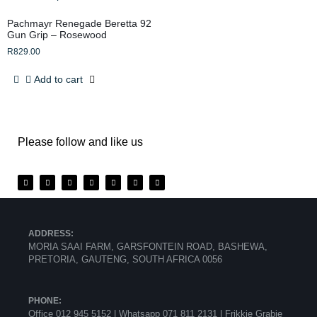
Pachmayr Renegade Beretta 92
Gun Grip – Rosewood
R
829.00
Add to cart
Please follow and like us
ADDRESS:
MORIA SAAI FARM, GARSFONTEIN ROAD, BASHEWA,
PRETORIA, GAUTENG, SOUTH AFRICA 0056
PHONE:
Office 012 945 5152 | Whatsapp
071 811 2131 |
Frikkie Grabie