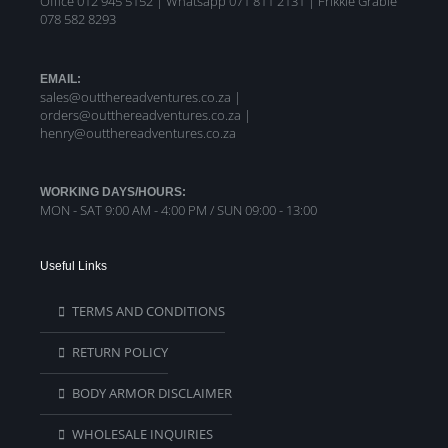
Office 012 945 5152 | Whatsapp
071 811 2131 |
Frikkie Grabie
078 582 8293
EMAIL:
sales@outthereadventures.co.za |
orders@outthereadventures.co.za |
henry@outthereadventures.co.za
WORKING DAYS/HOURS:
MON - SAT 9:00 AM - 4:00 PM / SUN 09:00 - 13:00
Useful Links
TERMS AND CONDITIONS
RETURN POLICY
BODY ARMOR DISCLAIMER
WHOLESALE INQUIRIES