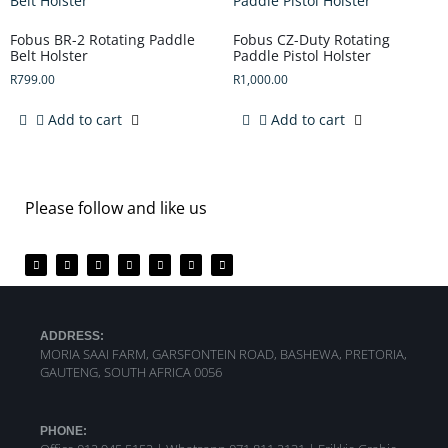
Fobus BR-2 Rotating Paddle
Fobus CZ-Duty Rotating
Belt Holster
Paddle Pistol Holster
R
799.00
R
1,000.00
Add to cart
Add to cart
Please follow and like us
ADDRESS:
MORIA SAAI FARM, GARSFONTEIN ROAD, BASHEWA, PRETORIA,
GAUTENG, SOUTH AFRICA 0056
PHONE: