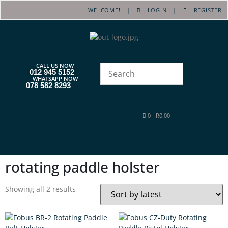
WELCOME! |
LOGIN
|
REGISTER
CALL US NOW
012 945 5152
WHATSAPP NOW
078 582 8293
0
-
R
0.00
rotating paddle holster
Showing all 2 results