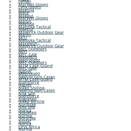
Lyman
MacWet Gloves
Lynx Optics
Maglula
Mace
Magpul
MacWet Gloves
Marlin
Maglula
Matoska Tactical
Magpul
Maverick Outdoor Gear
Marlin
MDT
Matoska Tactical
Maxxtech
Maverick Outdoor Gear
MEC Outdoors
MDT
MEC-GAR
Maxxtech
Meprolight
MEC Outdoors
MTM Case-Guard
MEC-GAR
Napier
Meprolight
Negrini Gun Cases
MTM Case-Guard
Nightforce
Napier
Nikko Stirling
Negrini Gun Cases
Nite Site
Nightforce
Nobleteq
Nikko Stirling
Nordiske
Nite Site
Norica
Nobleteq
Norma
Nordiske
Nosler
Norica
Oryx Africa
Norma