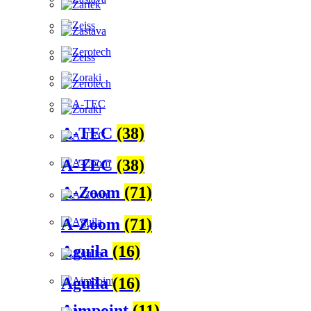
A-TEC
(38)
A-TEC
(38)
A-Zoom
(71)
A-Zoom
(71)
Aguila
(16)
Aguila
(16)
Aimpoint
(11)