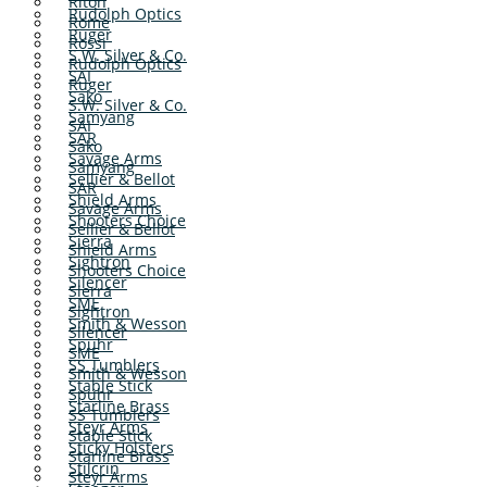
Riton
Rudolph Optics
Rome
Ruger
Rossi
S.W. Silver & Co.
Rudolph Optics
SAI
Ruger
Sako
S.W. Silver & Co.
Samyang
SAI
SAR
Sako
Savage Arms
Samyang
Sellier & Bellot
SAR
Shield Arms
Savage Arms
Shooters Choice
Sellier & Bellot
Sierra
Shield Arms
Sightron
Shooters Choice
Silencer
Sierra
SME
Sightron
Smith & Wesson
Silencer
Spuhr
SME
SS Tumblers
Smith & Wesson
Stable Stick
Spuhr
Starline Brass
SS Tumblers
Steyr Arms
Stable Stick
Sticky Holsters
Starline Brass
Stilcrin
Steyr Arms