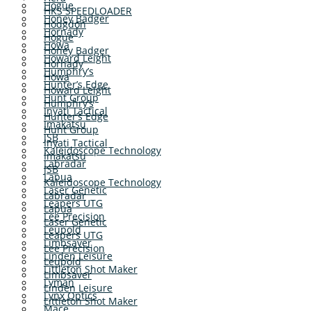
Hogue
HKS SPEEDLOADER
Honey Badger
Hodgdon
Hornady
Hogue
Howa
Honey Badger
Howard Leight
Hornady
Humphry’s
Howa
Hunter’s Edge
Howard Leight
Hunt Group
Humphry’s
Inyati Tactical
Hunter’s Edge
Imakatsu
Hunt Group
JSB
Inyati Tactical
Kaleidoscope Technology
Imakatsu
Labradar
JSB
Lapua
Kaleidoscope Technology
Laser Genetic
Labradar
Leapers UTG
Lapua
Lee Precision
Laser Genetic
Leupold
Leapers UTG
Limbsaver
Lee Precision
Linden Leisure
Leupold
Littleton Shot Maker
Limbsaver
Lyman
Linden Leisure
Lynx Optics
Littleton Shot Maker
Mace