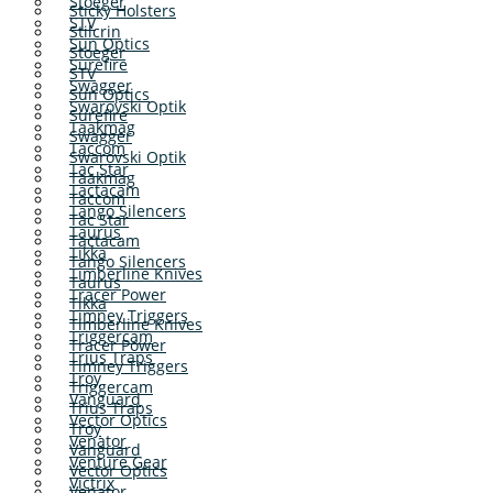
Stoeger
Sticky Holsters
STV
Stilcrin
Sun Optics
Stoeger
Surefire
STV
Swagger
Sun Optics
Swarovski Optik
Surefire
Taakmag
Swagger
Taccom
Swarovski Optik
Tac Star
Taakmag
Tactacam
Taccom
Tango Silencers
Tac Star
Taurus
Tactacam
Tikka
Tango Silencers
Timberline Knives
Taurus
Tracer Power
Tikka
Timney Triggers
Timberline Knives
Triggercam
Tracer Power
Trius Traps
Timney Triggers
Troy
Triggercam
Vanguard
Trius Traps
Vector Optics
Troy
Venator
Vanguard
Venture Gear
Vector Optics
Victrix
Venator