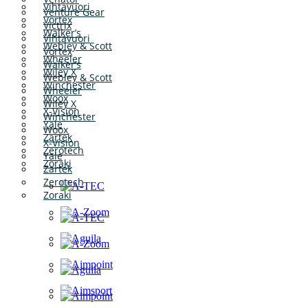
Vihtavuori
Venture Gear
Vortex
Victrix
Walker’s
Vihtavuori
Webley & Scott
Vortex
Wheeler
Walker’s
Wiley X
Webley & Scott
Winchester
Wheeler
Woox
Wiley X
X-Vision
Winchester
Yale
Woox
Zartek
X-Vision
Zerotech
Yale
Zoraki
Zartek
Zerotech
Zoraki