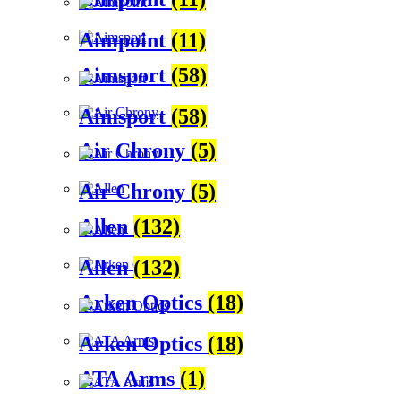
Aimpoint
(11)
Aimsport
(58)
Aimsport
(58)
Air Chrony
(5)
Air Chrony
(5)
Allen
(132)
Allen
(132)
Arken Optics
(18)
Arken Optics
(18)
ATA Arms
(1)