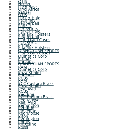
OTIS
Nosler
Pachmayr
Oryx Africa
Panzer
OTIS
Parker Hale
Pachmayr
Pepperball
Panzer
Peregrine
Parker Hale
Phalanx Holsters
Pepperball
Plano Gun Cases
Peregrine
Primax
Phalanx Holsters
QIANG YUAN SPORTS
Plano Gun Cases
Quinetics Corp
Primax
Radians
QIANG YUAN SPORTS
RAM
Quinetics Corp
Raza Khalid
Radians
RCBS
RAM
RCC Custom Brass
Raza Khalid
Real Avid
RCBS
Redding
RCC Custom Brass
Red Moose
Real Avid
Remington
Redding
Ridgeline
Red Moose
Riton
Remington
Rome
Ridgeline
Rossi