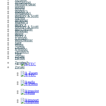
Vihtavuori
Venture Gear
Vortex
Victrix
Walker’s
Vihtavuori
Webley & Scott
Vortex
Wheeler
Walker’s
Wiley X
Webley & Scott
Winchester
Wheeler
Woox
Wiley X
X-Vision
Winchester
Yale
Woox
Zartek
X-Vision
Zerotech
Yale
Zoraki
Zartek
Zerotech
Zoraki