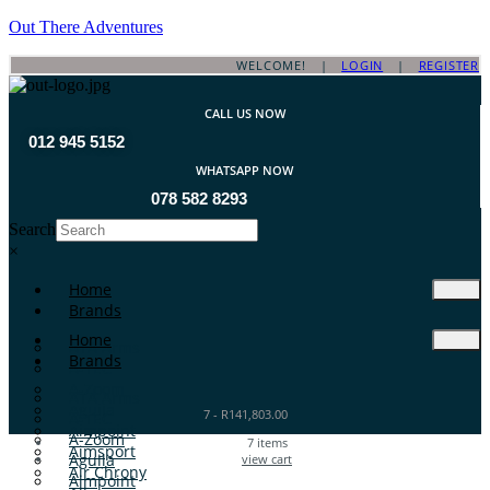
Out There Adventures
WELCOME! |
LOGIN
|
REGISTER
CALL US NOW
012 945 5152
WHATSAPP NOW
078 582 8293
Search
×
Home
Brands
Home
ATA Arms
Brands
A-TEC
A-Zoom
ATA Arms
Aguila
7
-
R
141,803.00
A-TEC
Aimpoint
A-Zoom
7
items
Aimsport
Aguila
view cart
Air Chrony
Aimpoint