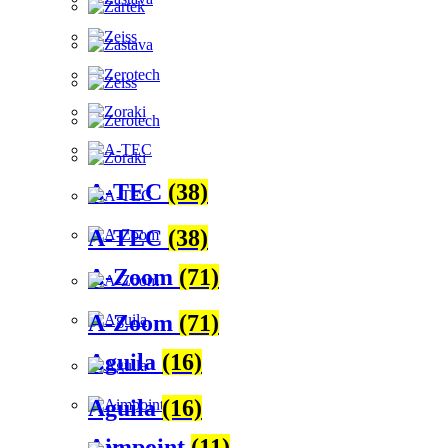
A-TEC
(38)
A-TEC
(38)
A-Zoom
(71)
A-Zoom
(71)
Aguila
(16)
Aguila
(16)
Aimpoint
(11)