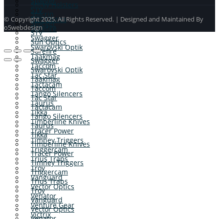
Stoeger
Sticky Holsters
STV
Stilcrin
Sun Optics
© Copyright 2025. All Rights Reserved. | Designed and Maintained By
Stoeger
o5webdesign
Surefire
STV
Swagger
Sun Optics
Swarovski Optik
Surefire
Taakmag
Swagger
Taccom
Swarovski Optik
Tac Star
Taakmag
Tactacam
Taccom
Tango Silencers
Tac Star
Taurus
Tactacam
Tikka
Tango Silencers
Timberline Knives
Taurus
Tracer Power
Tikka
Timney Triggers
Timberline Knives
Triggercam
Tracer Power
Trius Traps
Timney Triggers
Troy
Triggercam
Vanguard
Trius Traps
Vector Optics
Troy
Venator
Vanguard
Venture Gear
Vector Optics
Victrix
Venator