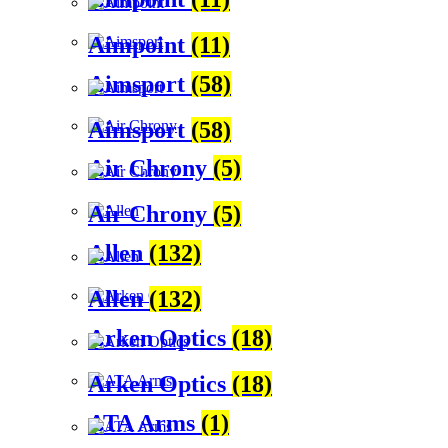
Aimpoint
(11)
Aimsport
(58)
Aimsport
(58)
Air Chrony
(5)
Air Chrony
(5)
Allen
(132)
Allen
(132)
Arken Optics
(18)
Arken Optics
(18)
ATA Arms
(1)