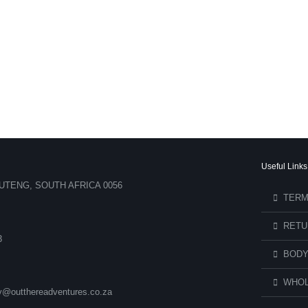
Useful Links
UTENG, SOUTH AFRICA 0056
TERM
RETU
3
BODY
WHOL
ry@outthereadventures.co.za