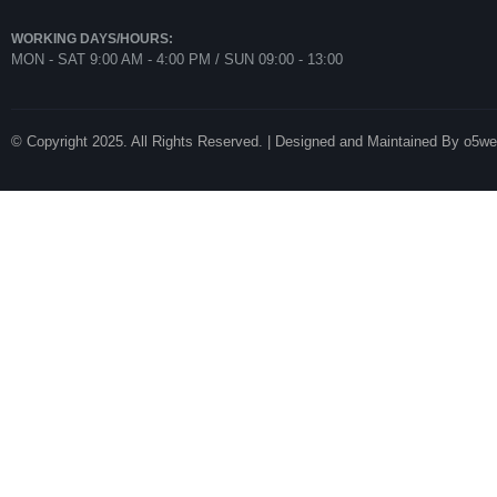
WORKING DAYS/HOURS:
MON - SAT 9:00 AM - 4:00 PM / SUN 09:00 - 13:00
© Copyright 2025. All Rights Reserved. | Designed and Maintained By o5w