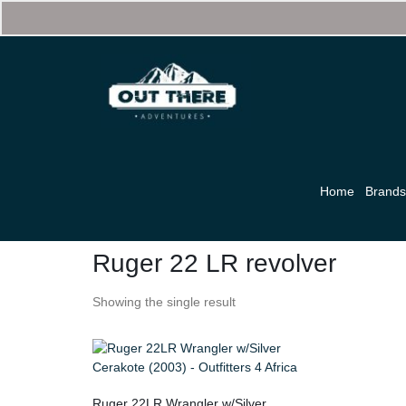
Home
Brand
Ruger 22 LR revolver
Showing the single result
Ruger 22LR Wrangler w/Silver