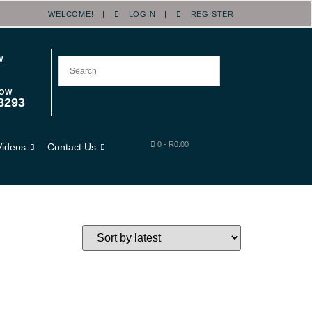
WELCOME! |
LOGIN
|
REGISTER
W
NOW
8293
0
-
R
0.00
Videos
Contact Us