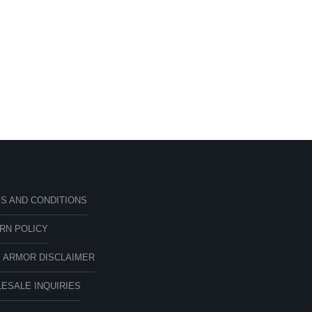
S AND CONDITIONS
RN POLICY
 ARMOR DISCLAIMER
ESALE INQUIRIES