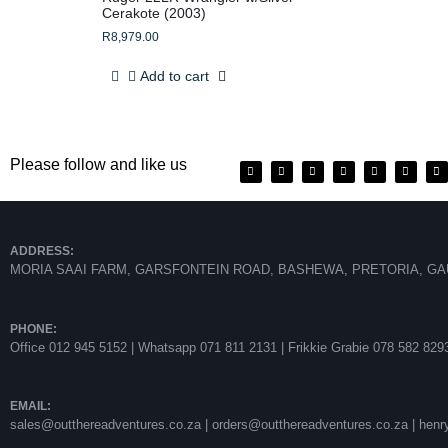
Cerakote (2003)
R
8,979.00
Add to cart
Please follow and like us
ADDRESS:
MORIA SAAI FARM, GARSFONTEIN ROAD, BASHEWA, PRETORIA, GA
PHONE:
Office 012 945 5152 | Whatsapp
071 811 2131 |
Frikkie Grabie 078 582 829
EMAIL:
sales@outthereadventures.co.za | orders@outthereadventures.co.za | hen