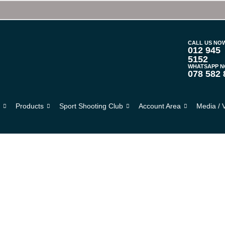
CALL US NO
012 945
5152
WHATSAPP 
078 582 
s
Products
Sport Shooting Club
Account Area
Media / 