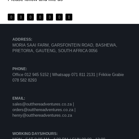
ADDRESS:
MORIA SAAI FARM, GARSFONTEIN ROAD, BASHEWA,
PRETORIA, GAUTENG, SOUTH AFRICA 0056
PHONE:
Office 012 945 5152 | Whatsapp
071 811 2131 |
Frikkie Grabie
078 582 8293
EMAIL:
sales@outthereadventures.co.za |
orders@outthereadventures.co.za |
henry@outthereadventures.co.za
WORKING DAYS/HOURS: