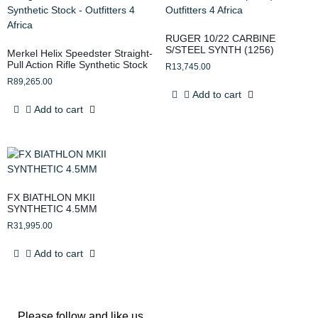
RUGER 10/22 CARBINE
S/STEEL SYNTH (1256)
Merkel Helix Speedster Straight-
Pull Action Rifle Synthetic Stock
R
13,745.00
R
89,265.00
Add to cart
Add to cart
FX BIATHLON MKII
SYNTHETIC 4.5MM
R
31,995.00
Add to cart
Please follow and like us