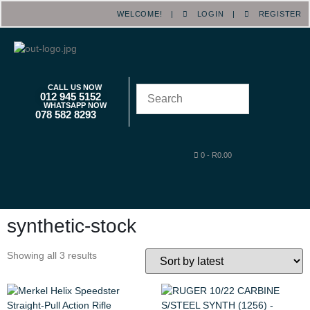
WELCOME! |
LOGIN
|
REGISTER
CALL US NOW
012 945 5152
WHATSAPP NOW
078 582 8293
0
-
R
0.00
synthetic-stock
Showing all 3 results