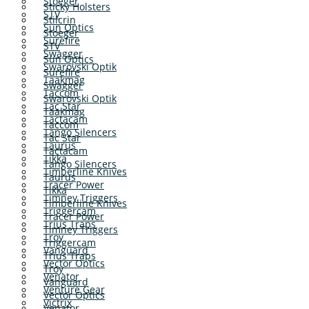
Stoeger
Sticky Holsters
STV
Stilcrin
Sun Optics
Stoeger
Surefire
STV
Swagger
Sun Optics
Swarovski Optik
Surefire
Taakmag
Swagger
Taccom
Swarovski Optik
Tac Star
Taakmag
Tactacam
Taccom
Tango Silencers
Tac Star
Taurus
Tactacam
Tikka
Tango Silencers
Timberline Knives
Taurus
Tracer Power
Tikka
Timney Triggers
Timberline Knives
Triggercam
Tracer Power
Trius Traps
Timney Triggers
Troy
Triggercam
Vanguard
Trius Traps
Vector Optics
Troy
Venator
Vanguard
Venture Gear
Vector Optics
Victrix
Venator