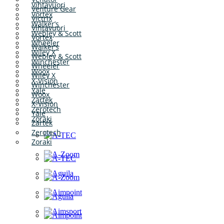
Vihtavuori
Venture Gear
Vortex
Victrix
Walker’s
Vihtavuori
Webley & Scott
Vortex
Wheeler
Walker’s
Wiley X
Webley & Scott
Winchester
Wheeler
Woox
Wiley X
X-Vision
Winchester
Yale
Woox
Zartek
X-Vision
Zerotech
Yale
Zoraki
Zartek
Zerotech
Zoraki