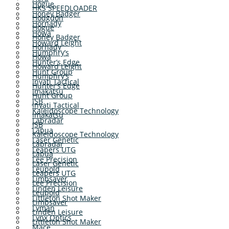
Hogue
HKS SPEEDLOADER
Honey Badger
Hodgdon
Hornady
Hogue
Howa
Honey Badger
Howard Leight
Hornady
Humphry’s
Howa
Hunter’s Edge
Howard Leight
Hunt Group
Humphry’s
Inyati Tactical
Hunter’s Edge
Imakatsu
Hunt Group
JSB
Inyati Tactical
Kaleidoscope Technology
Imakatsu
Labradar
JSB
Lapua
Kaleidoscope Technology
Laser Genetic
Labradar
Leapers UTG
Lapua
Lee Precision
Laser Genetic
Leupold
Leapers UTG
Limbsaver
Lee Precision
Linden Leisure
Leupold
Littleton Shot Maker
Limbsaver
Lyman
Linden Leisure
Lynx Optics
Littleton Shot Maker
Mace