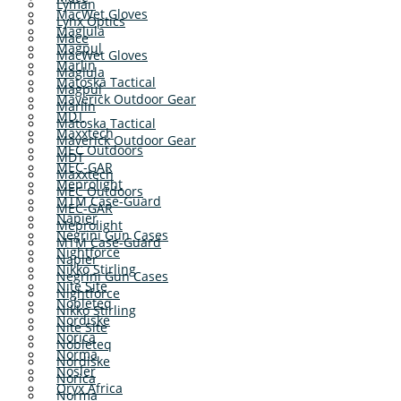
Lyman
MacWet Gloves
Lynx Optics
Maglula
Mace
Magpul
MacWet Gloves
Marlin
Maglula
Matoska Tactical
Magpul
Maverick Outdoor Gear
Marlin
MDT
Matoska Tactical
Maxxtech
Maverick Outdoor Gear
MEC Outdoors
MDT
MEC-GAR
Maxxtech
Meprolight
MEC Outdoors
MTM Case-Guard
MEC-GAR
Napier
Meprolight
Negrini Gun Cases
MTM Case-Guard
Nightforce
Napier
Nikko Stirling
Negrini Gun Cases
Nite Site
Nightforce
Nobleteq
Nikko Stirling
Nordiske
Nite Site
Norica
Nobleteq
Norma
Nordiske
Nosler
Norica
Oryx Africa
Norma