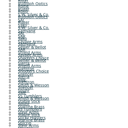
Riton
Rudolph Optics
Rome
Ruger
Rossi
S.W. Silver & Co.
Rudolph Optics
SAI
Ruger
Sako
S.W. Silver & Co.
Samyang
SAI
SAR
Sako
Savage Arms
Samyang
Sellier & Bellot
SAR
Shield Arms
Savage Arms
Shooters Choice
Sellier & Bellot
Sierra
Shield Arms
Sightron
Shooters Choice
Silencer
Sierra
SME
Sightron
Smith & Wesson
Silencer
Spuhr
SME
SS Tumblers
Smith & Wesson
Stable Stick
Spuhr
Starline Brass
SS Tumblers
Steyr Arms
Stable Stick
Sticky Holsters
Starline Brass
Stilcrin
Steyr Arms