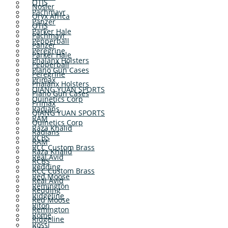
OTIS
Nosler
Pachmayr
Oryx Africa
Panzer
OTIS
Parker Hale
Pachmayr
Pepperball
Panzer
Peregrine
Parker Hale
Phalanx Holsters
Pepperball
Plano Gun Cases
Peregrine
Primax
Phalanx Holsters
QIANG YUAN SPORTS
Plano Gun Cases
Quinetics Corp
Primax
Radians
QIANG YUAN SPORTS
RAM
Quinetics Corp
Raza Khalid
Radians
RCBS
RAM
RCC Custom Brass
Raza Khalid
Real Avid
RCBS
Redding
RCC Custom Brass
Red Moose
Real Avid
Remington
Redding
Ridgeline
Red Moose
Riton
Remington
Rome
Ridgeline
Rossi