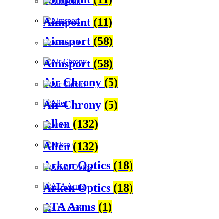
Aimpoint
(11)
Aimsport
(58)
Aimsport
(58)
Air Chrony
(5)
Air Chrony
(5)
Allen
(132)
Allen
(132)
Arken Optics
(18)
Arken Optics
(18)
ATA Arms
(1)