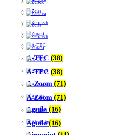
A-TEC
(38)
A-TEC
(38)
A-Zoom
(71)
A-Zoom
(71)
Aguila
(16)
Aguila
(16)
Aimpoint
(11)