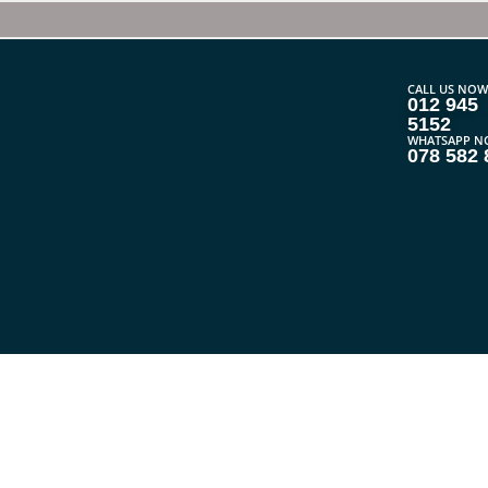
CALL US NOW
012 945
5152
WHATSAPP N
078 582 