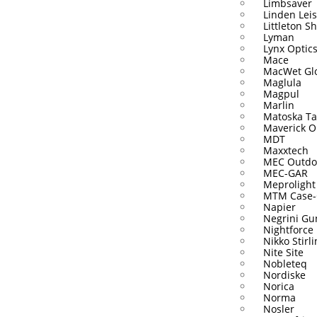
Limbsaver
Linden Lei
Littleton S
Lyman
Lynx Optic
Mace
MacWet Gl
Maglula
Magpul
Marlin
Matoska Ta
Maverick O
MDT
Maxxtech
MEC Outdo
MEC-GAR
Meprolight
MTM Case-
Napier
Negrini Gu
Nightforce
Nikko Stirl
Nite Site
Nobleteq
Nordiske
Norica
Norma
Nosler