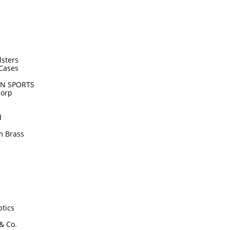
e
lsters
Cases
N SPORTS
Corp
d
m Brass
tics
 & Co.