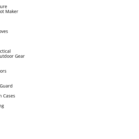
sure
hot Maker
s
oves
ctical
utdoor Gear
ors
Guard
n Cases
ing