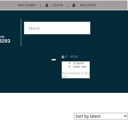
WELCOME! |
LOGIN
|
REGISTER
OW
8293
0
-
R
0.00
0
items
view cart
No products in the
cart.