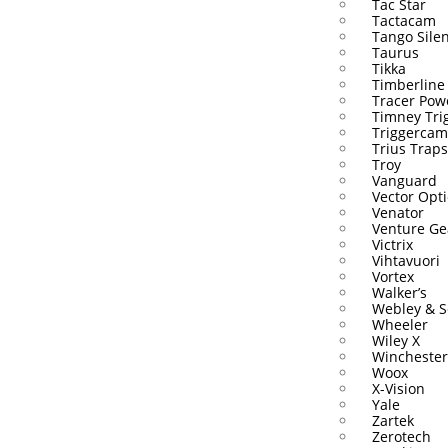
Tac Star
Tactacam
Tango Sile
Taurus
Tikka
Timberline
Tracer Pow
Timney Tri
Triggercam
Trius Traps
Troy
Vanguard
Vector Opti
Venator
Venture Ge
Victrix
Vihtavuori
Vortex
Walker’s
Webley & S
Wheeler
Wiley X
Winchester
Woox
X-Vision
Yale
Zartek
Zerotech