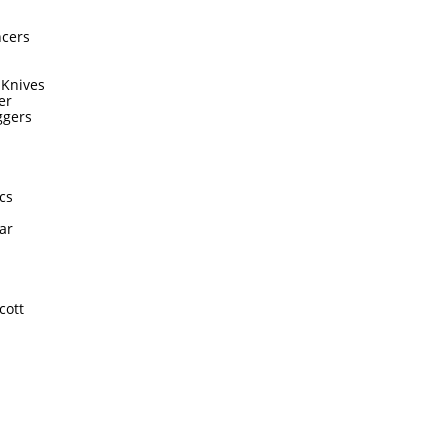
ncers
 Knives
er
ggers
cs
ar
cott