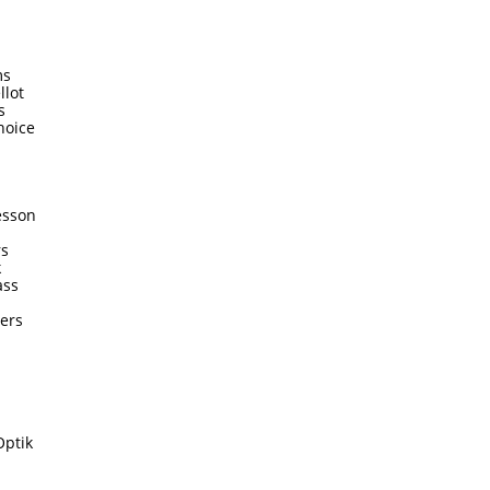
ms
llot
s
hoice
esson
rs
k
ass
ters
Optik