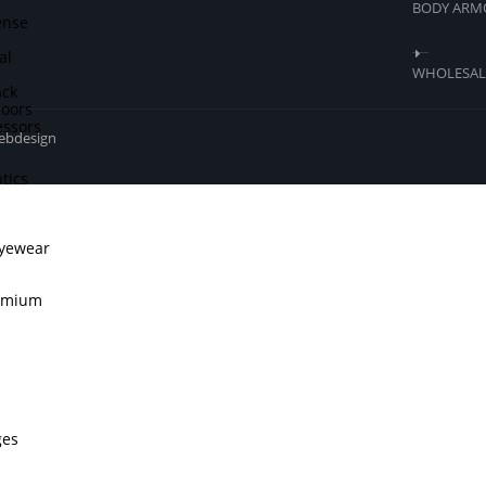
BODY ARM
ense
al
WHOLESALE
ck
doors
ssors
webdesign
tics
Eyewear
remium
ges