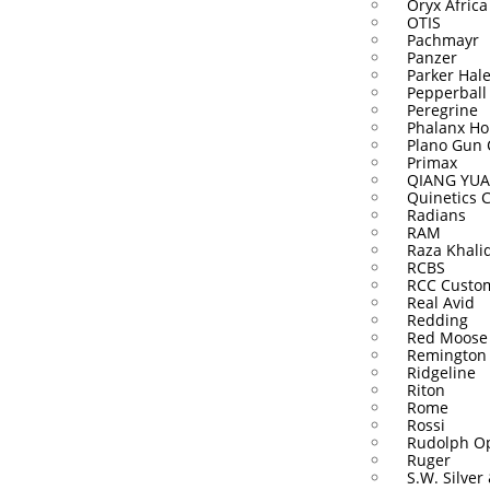
Oryx Africa
OTIS
Pachmayr
Panzer
Parker Hal
Pepperball
Peregrine
Phalanx Ho
Plano Gun 
Primax
QIANG YUA
Quinetics 
Radians
RAM
Raza Khali
RCBS
RCC Custo
Real Avid
Redding
Red Moose
Remington
Ridgeline
Riton
Rome
Rossi
Rudolph Op
Ruger
S.W. Silver