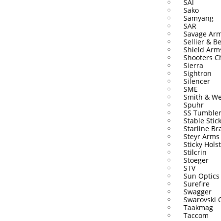
SAI
Sako
Samyang
SAR
Savage Ar
Sellier & Be
Shield Arm
Shooters C
Sierra
Sightron
Silencer
SME
Smith & W
Spuhr
SS Tumble
Stable Stic
Starline Br
Steyr Arms
Sticky Hols
Stilcrin
Stoeger
STV
Sun Optics
Surefire
Swagger
Swarovski 
Taakmag
Taccom