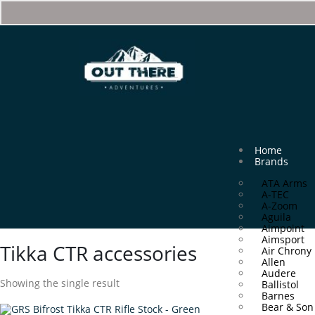
Home
Brands
ATA Arms
A-TEC
A-Zoom
Aguila
Aimpoint
Aimsport
Tikka CTR accessories
Air Chrony
Allen
Audere
Showing the single result
Ballistol
Barnes
Bear & Son