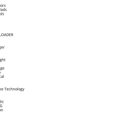
ors
Wads
ols
DLOADER
ger
ght
dge
p
cal
pe Technology
tic
TG
on