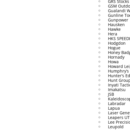
GRS Stocks
GSM Outdo
Gualandi 
Gunline To
Gunpower
Hausken
Hawke
Hera
HKS SPEE
Hodgdon
Hogue
Honey Bad
Hornady
Howa
Howard Lei
Humphry’s
Hunter’s E
Hunt Grou
Inyati Tacti
Imakatsu
JSB
Kaleidosco
Labradar
Lapua
Laser Gene
Leapers U
Lee Precisi
Leupold