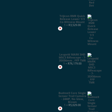
Trijicon RMR Quick
Release Lower 1/3
Co-Witness Mount
1 ×
R
3,529.00
×
Leupold MARK 5HD
M5C3 Riflescope - 7-
35X56mm , FFP TMR
1 ×
R
76,179.00
×
Bushnell Core Single
Sensor Trail Camera
- 24MP, No Glow,
Brown
1 ×
R
5,029.00
×