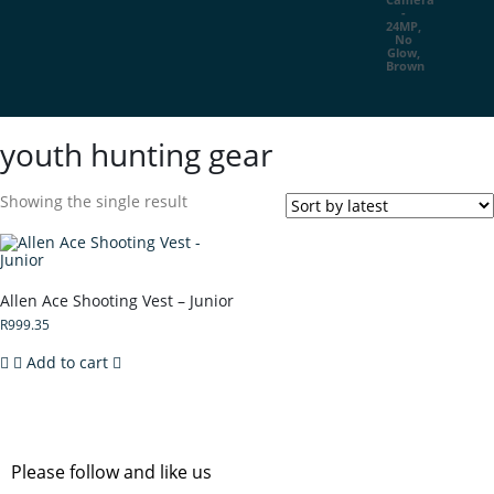
youth hunting gear
Showing the single result
Allen Ace Shooting Vest – Junior
R
999.35
Add to cart
Please follow and like us