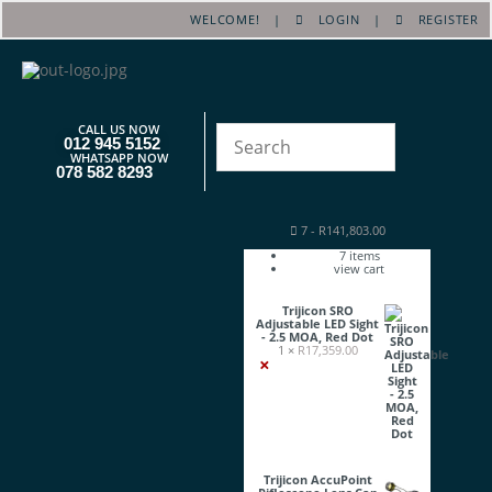
WELCOME! |
LOGIN
|
REGISTER
CALL US NOW
012 945 5152
WHATSAPP NOW
078 582 8293
7
-
R
141,803.00
7
items
view cart
Trijicon SRO
Adjustable LED Sight
- 2.5 MOA, Red Dot
1 ×
R
17,359.00
×
Trijicon AccuPoint