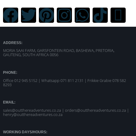
ADDRESS:
MORIA SAAI FARM, GARSFONTEIN ROAD, BASHEWA, PRETORIA,
GAUTENG, SOUTH AFRICA 0056
PHONE:
Office 012 945 5152 | Whatsapp
071 811 2131 |
Frikkie Grabie 078 582
8293
EMAIL:
sales@outthereadventures.co.za | orders@outthereadventures.co.za |
henry@outthereadventures.co.za
WORKING DAYS/HOURS: