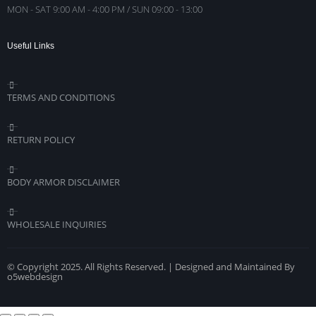
MON - SAT 9:00 AM - 4:00 PM / SUN 09:00 - 13:00
Useful Links
TERMS AND CONDITIONS
RETURN POLICY
BODY ARMOR DISCLAIMER
WHOLESALE INQUIRIES
© Copyright 2025. All Rights Reserved. | Designed and Maintained By
o5webdesign