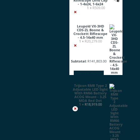
Riflescope Lens Cap
- 1-4x24, 1-6x24
1 ×
R
509.00
×
Leupold VX-3HD
CDS-ZL Boone &
Crockett Riflescope
- 4.5-14x40 mm
1 ×
R
20,279.00
×
Subtotal:
R
141,803.00
View cart
Checkout
Trijicon RMR Type 2
Adjustable LED Sight
With RM66 Battery
ACOG Mount - 3.25
MOA Red Dot
1 ×
R
18,919.00
×