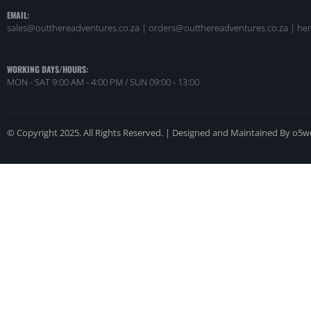
EMAIL:
sales@outthereadventures.co.za | orders@outthereadventures.co.za | he
WORKING DAYS/HOURS:
MON - SAT 9:00 AM - 4:00 PM / SUN 09:00 - 13:00
© Copyright 2025. All Rights Reserved. | Designed and Maintained By o5