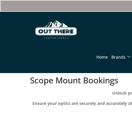
Home
Brands
Scope Mount Bookings
Unlock pr
Ensure your optics are securely and accurately a