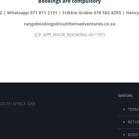
Bookings are compulsory
52 | Whatsapp 071 811 2131 | Frikkie Grabie 078 582 8293 | Henry
rangebookings@outthereadventures.co.za
[CP_APP_HOUR_BOOKING id=”19″]
Useful Links
SOUTH AFRICA 0056
TERM
RETU
BODY