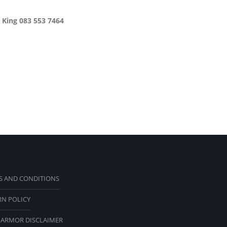
 King 083 553 7464
S AND CONDITIONS
RN POLICY
 ARMOR DISCLAIMER