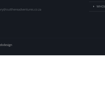
WHOL
nry@outthereadventures.co.za
webdesign