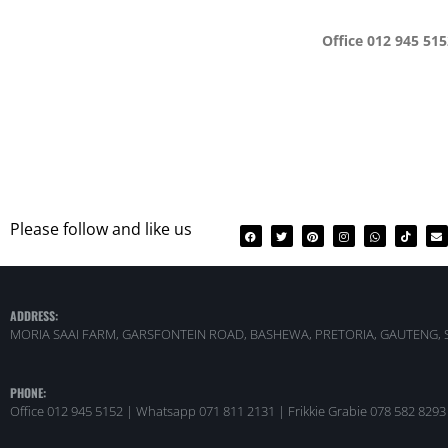
Office 012 945 51
Please follow and like us
ADDRESS:
MORIA SAAI FARM, GARSFONTEIN ROAD, BASHEWA, PRETORIA, GAUTENG, 
PHONE:
Office 012 945 5152 | Whatsapp
071 811 2131 |
Frikkie Grabie 078 582 8293