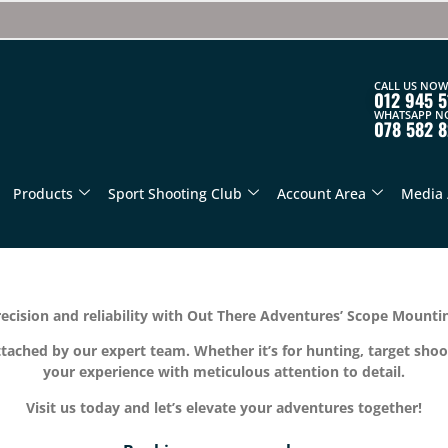
CALL US NOW
012 945 5
WHATSAPP N
078 582 
Products
Sport Shooting Club
Account Area
Media 
ecision and reliability with Out There Adventures’ Scope Mountin
ttached by our expert team. Whether it’s for hunting, target shoo
your experience with meticulous attention to detail.
Visit us today and let’s elevate your adventures together!