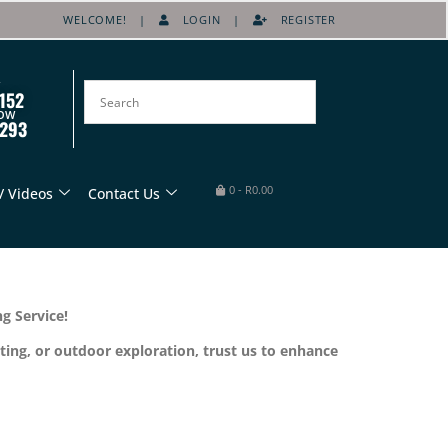
WELCOME! |
LOGIN
|
REGISTER
152
OW
8293
0
-
R
0.00
/ Videos
Contact Us
g Service!
ting, or outdoor exploration, trust us to enhance